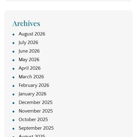
Archives
August 2026
July 2026
June 2026
May 2026
April 2026
March 2026
February 2026
January 2026
December 2025
November 2025
October 2025
September 2025
August 2025