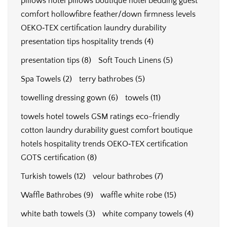
pillows hotel pillows boutique hotel bedding guest
comfort hollowfibre feather/down firmness levels
OEKO‑TEX certification laundry durability
presentation tips hospitality trends
(4)
presentation tips
(8)
Soft Touch Linens
(5)
Spa Towels
(2)
terry bathrobes
(5)
towelling dressing gown
(6)
towels
(11)
towels hotel towels GSM ratings eco-friendly
cotton laundry durability guest comfort boutique
hotels hospitality trends OEKO‑TEX certification
GOTS certification
(8)
Turkish towels
(12)
velour bathrobes
(7)
Waffle Bathrobes
(9)
waffle white robe
(15)
white bath towels
(3)
white company towels
(4)