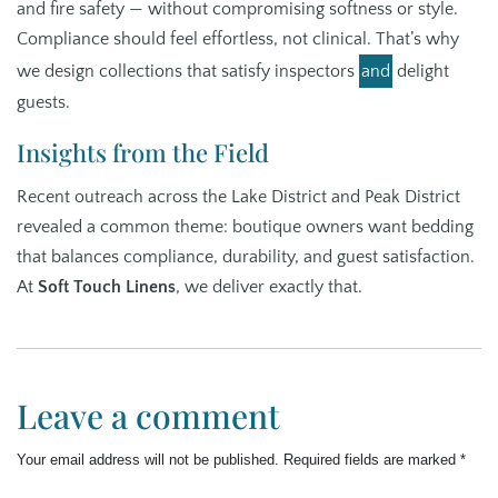
and fire safety — without compromising softness or style.
Compliance should feel effortless, not clinical. That’s why
we design collections that satisfy inspectors
and
delight
guests.
Insights from the Field
Recent outreach across the Lake District and Peak District
revealed a common theme: boutique owners want bedding
that balances compliance, durability, and guest satisfaction.
At
Soft Touch Linens
, we deliver exactly that.
Leave a comment
Your email address will not be published.
Required fields are marked
*