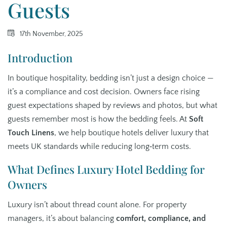
Guests
17th November, 2025
Introduction
In boutique hospitality, bedding isn’t just a design choice —
it’s a compliance and cost decision. Owners face rising
guest expectations shaped by reviews and photos, but what
guests remember most is how the bedding feels. At
Soft
Touch Linens
, we help boutique hotels deliver luxury that
meets UK standards while reducing long‑term costs.
What Defines Luxury Hotel Bedding for
Owners
Luxury isn’t about thread count alone. For property
managers, it’s about balancing
comfort, compliance, and