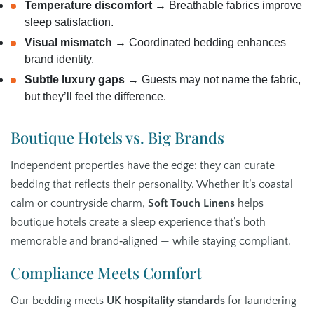
Temperature discomfort
→ Breathable fabrics improve
sleep satisfaction.
Visual mismatch
→ Coordinated bedding enhances
brand identity.
Subtle luxury gaps
→ Guests may not name the fabric,
but they’ll feel the difference.
Boutique Hotels vs. Big Brands
Independent properties have the edge: they can curate
bedding that reflects their personality. Whether it’s coastal
calm or countryside charm,
Soft Touch Linens
helps
boutique hotels create a sleep experience that’s both
memorable and brand‑aligned — while staying compliant.
Compliance Meets Comfort
Our bedding meets
UK hospitality standards
for laundering