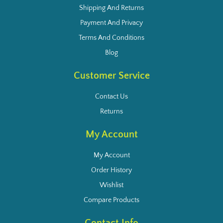
Shipping And Returns
Payment And Privacy
Terms And Conditions
Blog
Customer Service
Contact Us
Returns
My Account
My Account
Order History
Wishlist
Compare Products