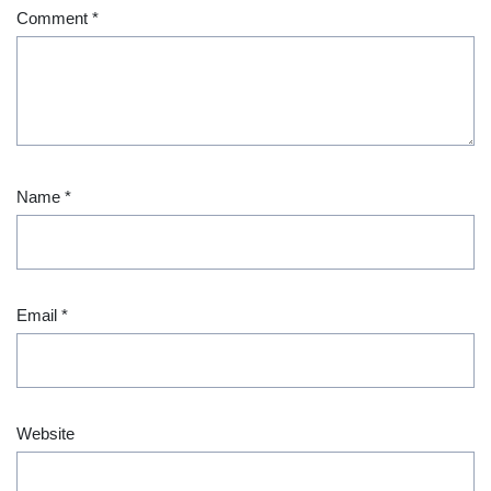
Comment
*
Name
*
Email
*
Website