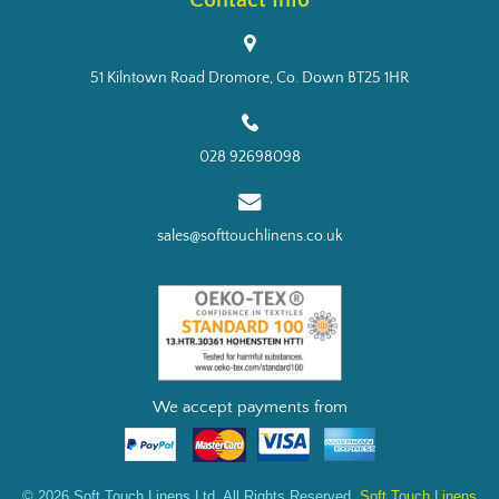
Contact Info
51 Kilntown Road Dromore, Co. Down BT25 1HR
028 92698098
sales@softtouchlinens.co.uk
We accept payments from
© 2026 Soft Touch Linens Ltd. All Rights Reserved.
Soft Touch Linens