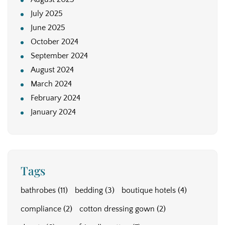
July 2025
June 2025
October 2024
September 2024
August 2024
March 2024
February 2024
January 2024
Tags
bathrobes
(11)
bedding
(3)
boutique hotels
(4)
compliance
(2)
cotton dressing gown
(2)