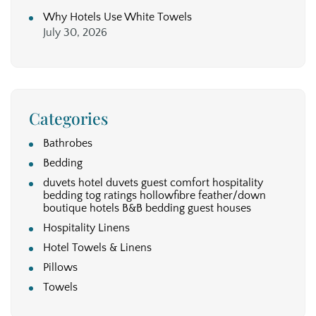
Why Hotels Use White Towels
July 30, 2026
Categories
Bathrobes
Bedding
duvets hotel duvets guest comfort hospitality
bedding tog ratings hollowfibre feather/down
boutique hotels B&B bedding guest houses
Hospitality Linens
Hotel Towels & Linens
Pillows
Towels