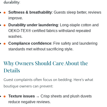
durability
:
Softness & breathability
: Guests sleep better, reviews
improve.
Durability under laundering
: Long‑staple cotton and
OEKO‑TEX® certified fabrics withstand repeated
washes.
Compliance confidence
: Fire safety and laundering
standards met without sacrificing style.
Why Owners Should Care About the
Details
Guest complaints often focus on bedding. Here’s what
boutique owners can prevent:
Texture issues
→ Crisp sheets and plush duvets
reduce negative reviews.