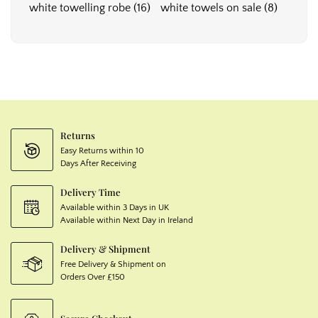
white towelling robe
(16)
white towels on sale
(8)
Returns
Easy Returns within 10
Days After Receiving
Delivery Time
Available within 3 Days in UK
Available within Next Day in Ireland
Delivery & Shipment
Free Delivery & Shipment on
Orders Over £150