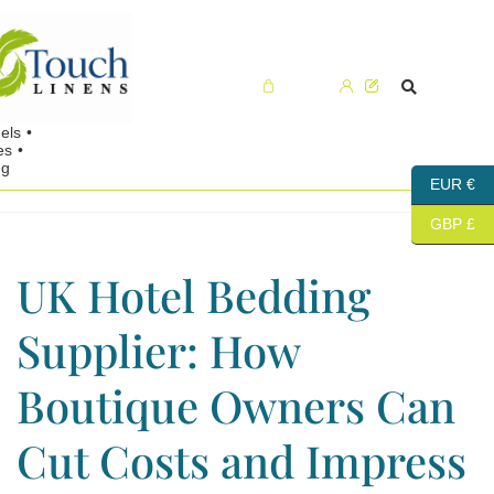
Cart (0)
EUR €
GBP £
UK Hotel Bedding
Supplier: How
Boutique Owners Can
Cut Costs and Impress