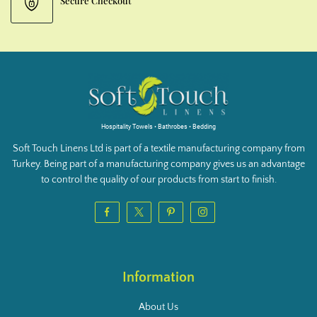
Secure Checkout
Hospitality Towels • Bathrobes • Bedding
Soft Touch Linens Ltd is part of a textile manufacturing company from
Turkey. Being part of a manufacturing company gives us an advantage
to control the quality of our products from start to finish.
Information
About Us