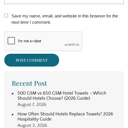
Save my name, email, and website in this browser for the
next time I comment.
Recent Post
500 GSM vs 650 GSM Hotel Towels – Which
Should Hotels Choose? (2026 Guide)
August 7, 2026
How Often Should Hotels Replace Towels? 2026
Hospitality Guide
August 3, 2026