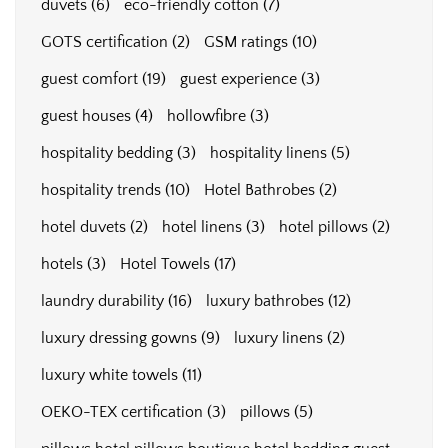
duvets
(6)
eco-friendly cotton
(7)
GOTS certification
(2)
GSM ratings
(10)
guest comfort
(19)
guest experience
(3)
guest houses
(4)
hollowfibre
(3)
hospitality bedding
(3)
hospitality linens
(5)
hospitality trends
(10)
Hotel Bathrobes
(2)
hotel duvets
(2)
hotel linens
(3)
hotel pillows
(2)
hotels
(3)
Hotel Towels
(17)
laundry durability
(16)
luxury bathrobes
(12)
luxury dressing gowns
(9)
luxury linens
(2)
luxury white towels
(11)
OEKO-TEX certification
(3)
pillows
(5)