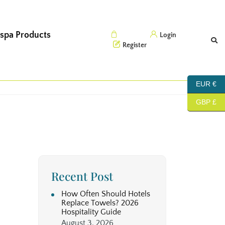
 spa Products
Cart (0)
Login
Register
EUR €
GBP £
Recent Post
How Often Should Hotels
Replace Towels? 2026
Hospitality Guide
August 3, 2026