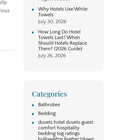
slip
Why Hotels Use White
rious
Towels
July 30, 2026
How Long Do Hotel
Towels Last? When
Should Hotels Replace
Them? (2026 Guide)
July 26, 2026
Categories
Bathrobes
Bedding
duvets hotel duvets guest
comfort hospitality
bedding tog ratings
hollowfibre feather/down