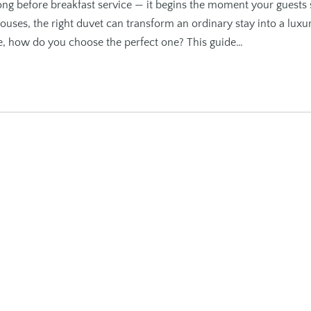
ng before breakfast service — it begins the moment your guests 
ouses, the right duvet can transform an ordinary stay into a luxu
le, how do you choose the perfect one? This guide…