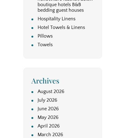
boutique hotels B&B
bedding guest houses
Hospitality Linens
Hotel Towels & Linens
Pillows
Towels
Archives
August 2026
July 2026
June 2026
May 2026
April 2026
March 2026