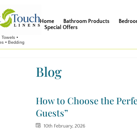
Home
Bathroom Products
Bedroo
Special Offers
Blog
How to Choose the Perfe
Guests”
10th February, 2026