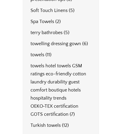
Soft Touch Linens
(5)
Spa Towels
(2)
terry bathrobes
(5)
towelling dressing gown
(6)
towels
(11)
towels hotel towels GSM
ratings eco-friendly cotton
laundry durability guest
comfort boutique hotels
hospitality trends
OEKO‑TEX certification
GOTS certification
(7)
Turkish towels
(12)