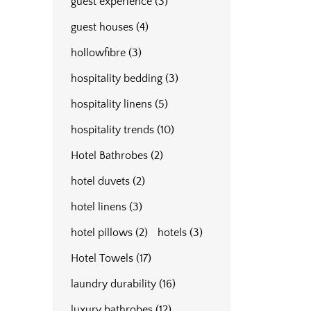
guest experience
(3)
guest houses
(4)
hollowfibre
(3)
hospitality bedding
(3)
hospitality linens
(5)
hospitality trends
(10)
Hotel Bathrobes
(2)
hotel duvets
(2)
hotel linens
(3)
hotel pillows
(2)
hotels
(3)
Hotel Towels
(17)
laundry durability
(16)
luxury bathrobes
(12)