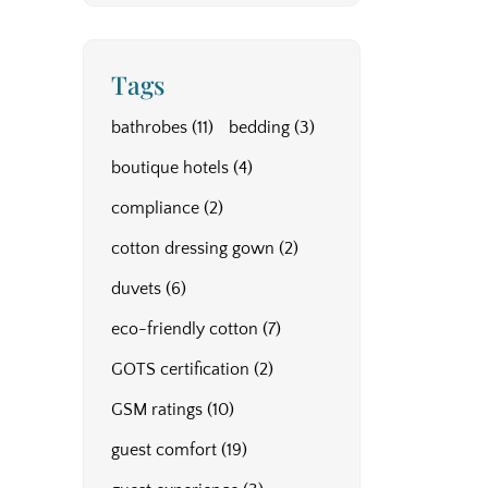
Tags
bathrobes
(11)
bedding
(3)
boutique hotels
(4)
compliance
(2)
cotton dressing gown
(2)
duvets
(6)
eco-friendly cotton
(7)
GOTS certification
(2)
GSM ratings
(10)
guest comfort
(19)