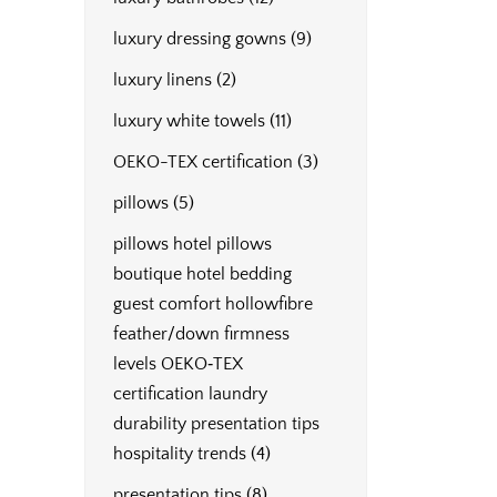
luxury dressing gowns
(9)
luxury linens
(2)
luxury white towels
(11)
OEKO-TEX certification
(3)
pillows
(5)
pillows hotel pillows
boutique hotel bedding
guest comfort hollowfibre
feather/down firmness
levels OEKO‑TEX
certification laundry
durability presentation tips
hospitality trends
(4)
presentation tips
(8)