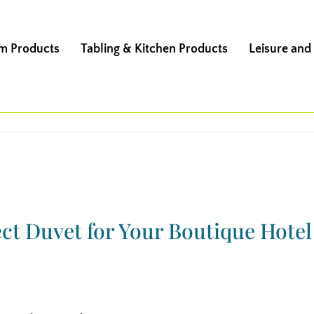
m Products
Tabling & Kitchen Products
Leisure and
ct Duvet for Your Boutique Hotel