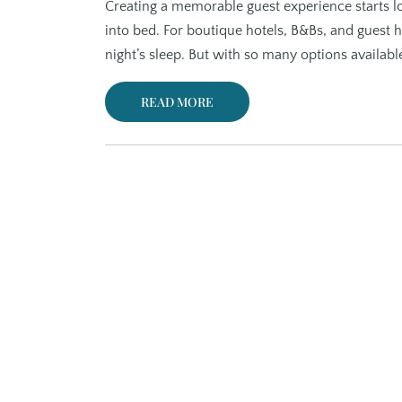
Creating a memorable guest experience starts lo
into bed. For boutique hotels, B&Bs, and guest h
night’s sleep. But with so many options availab
READ MORE