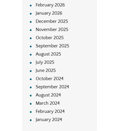
February 2026
January 2026
December 2025
November 2025
October 2025
September 2025
August 2025
July 2025
June 2025
October 2024
September 2024
August 2024
March 2024
February 2024
January 2024