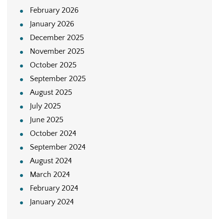
February 2026
January 2026
December 2025
November 2025
October 2025
September 2025
August 2025
July 2025
June 2025
October 2024
September 2024
August 2024
March 2024
February 2024
January 2024