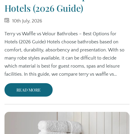
Hotels (2026 Guide)
10th July, 2026
Terry vs Waffle vs Velour Bathrobes – Best Options for
Hotels (2026 Guide) Hotels choose bathrobes based on
comfort, durability, absorbency and presentation. With so
many robe styles available, it can be difficult to decide
which material is best for guest rooms, spas and leisure
facilities. In this guide, we compare terry vs waffle vs…
READ MORE