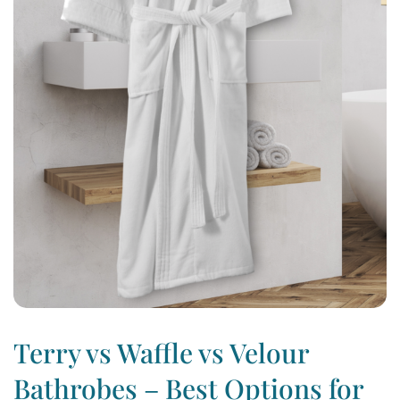
Terry vs Waffle vs Velour
Bathrobes – Best Options for