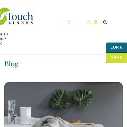
Cart (0)
EUR €
GBP £
Blog