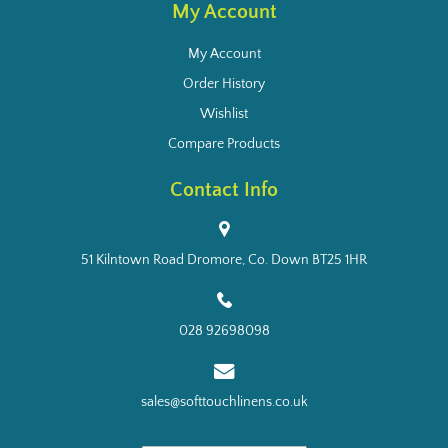
My Account
My Account
Order History
Wishlist
Compare Products
Contact Info
51 Kilntown Road Dromore, Co. Down BT25 1HR
028 92698098
sales@softtouchlinens.co.uk