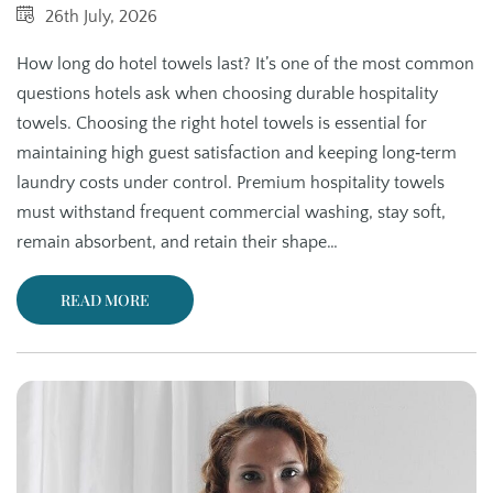
26th July, 2026
How long do hotel towels last? It’s one of the most common
questions hotels ask when choosing durable hospitality
towels. Choosing the right hotel towels is essential for
maintaining high guest satisfaction and keeping long‑term
laundry costs under control. Premium hospitality towels
must withstand frequent commercial washing, stay soft,
remain absorbent, and retain their shape…
READ MORE