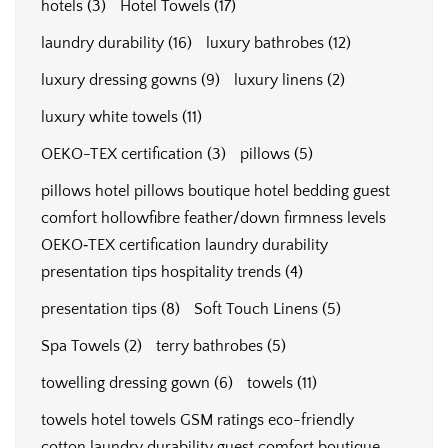
hotels
(3)
Hotel Towels
(17)
laundry durability
(16)
luxury bathrobes
(12)
luxury dressing gowns
(9)
luxury linens
(2)
luxury white towels
(11)
OEKO-TEX certification
(3)
pillows
(5)
pillows hotel pillows boutique hotel bedding guest
comfort hollowfibre feather/down firmness levels
OEKO‑TEX certification laundry durability
presentation tips hospitality trends
(4)
presentation tips
(8)
Soft Touch Linens
(5)
Spa Towels
(2)
terry bathrobes
(5)
towelling dressing gown
(6)
towels
(11)
towels hotel towels GSM ratings eco-friendly
cotton laundry durability guest comfort boutique