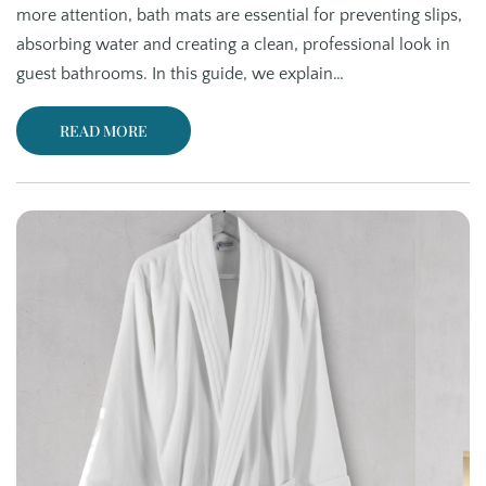
more attention, bath mats are essential for preventing slips,
absorbing water and creating a clean, professional look in
guest bathrooms. In this guide, we explain…
READ MORE