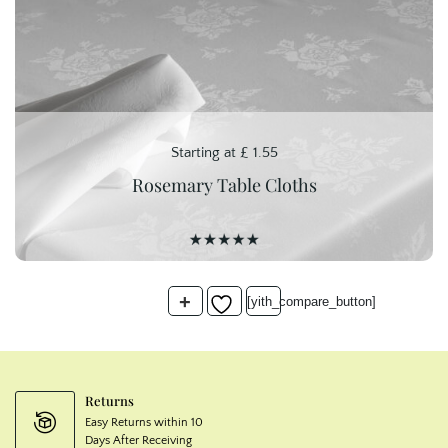
Starting at
£
1.55
Rosemary Table Cloths
+
[yith_compare_button]
Returns
Easy Returns within 10
Days After Receiving