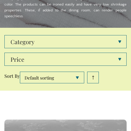
color. The products can be ironed easily and have very low shrinkage
properties. These, if added to the dining room, can render people
speechless.
Category
Price
Sort By