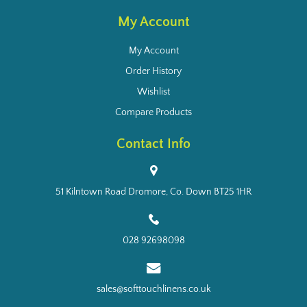
My Account
My Account
Order History
Wishlist
Compare Products
Contact Info
51 Kilntown Road Dromore, Co. Down BT25 1HR
028 92698098
sales@softtouchlinens.co.uk