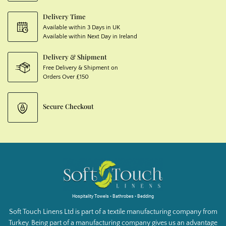
Delivery Time
Available within 3 Days in UK
Available within Next Day in Ireland
Delivery & Shipment
Free Delivery & Shipment on
Orders Over £150
Secure Checkout
Hospitality Towels • Bathrobes • Bedding
Soft Touch Linens Ltd is part of a textile manufacturing company from
Turkey. Being part of a manufacturing company gives us an advantage