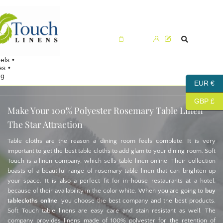
Cart (0)
EUR €
GBP £
Make Your 100% Polyester Rosemary Table Linen
The Star Attraction
Table cloths are the reason a dining room feels complete. It is very
important to get the best table cloths to add glam to your dining room. Soft
Touch is a linen company, which sells table linen online. Their collection
boasts of a beautiful range of rosemary table linen that can brighten up
your space. It is also a perfect fit for in-house restaurants at a hotel,
because of their availability in the color white. When you are going to
buy
tablecloths online
, you choose the best company and the best products.
Soft Touch table linens are easy care and stain resistant as well. The
company provides linens made of 100% polyester for the retention of