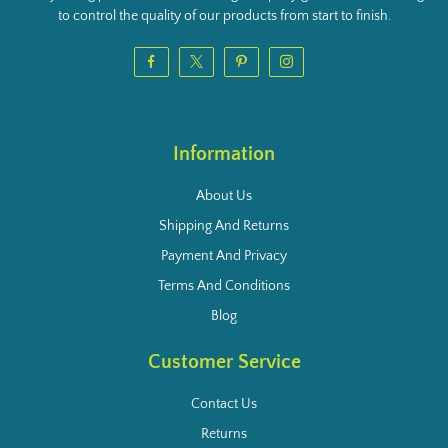
to control the quality of our products from start to finish.
Information
About Us
Shipping And Returns
Payment And Privacy
Terms And Conditions
Blog
Customer Service
Contact Us
Returns