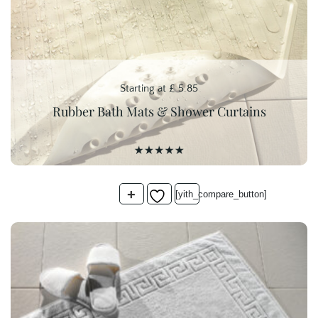
Starting at
£
5.85
Rubber Bath Mats & Shower Curtains
+
[yith_compare_button]