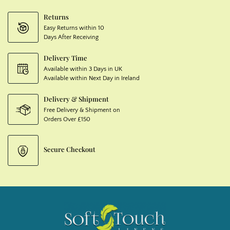
Returns
Easy Returns within 10
Days After Receiving
Delivery Time
Available within 3 Days in UK
Available within Next Day in Ireland
Delivery & Shipment
Free Delivery & Shipment on
Orders Over £150
Secure Checkout