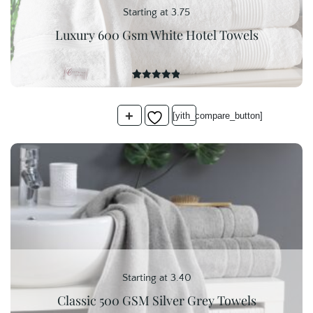
Starting at 3.75
Luxury 600 Gsm White Hotel Towels
20
Rated
4.85
out of 5
based on
+
customer
[yith_compare_button]
ratings
Starting at 3.40
Classic 500 GSM Silver Grey Towels