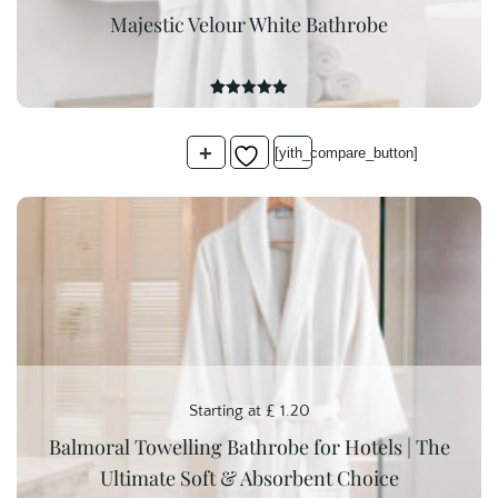
Majestic Velour White Bathrobe
15
Rated
5.00
out of 5
based on
+
customer
[yith_compare_button]
ratings
Starting at
£
1.20
Balmoral Towelling Bathrobe for Hotels | The
Ultimate Soft & Absorbent Choice