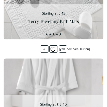
Starting at 3.45
Terry Towelling Bath Mats
+
[yith_compare_button]
Starting at
£
2.40