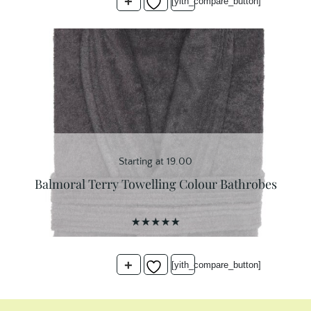
+
customer
[yith_compare_button]
ratings
Starting at 19.00
Balmoral Terry Towelling Colour Bathrobes
+
[yith_compare_button]