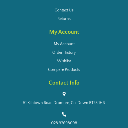
Contact Us
Returns
My Account
My Account
Order History
Wishlist
Compare Products
Contact Info
51 Kilntown Road Dromore, Co. Down BT25 1HR
028 92698098