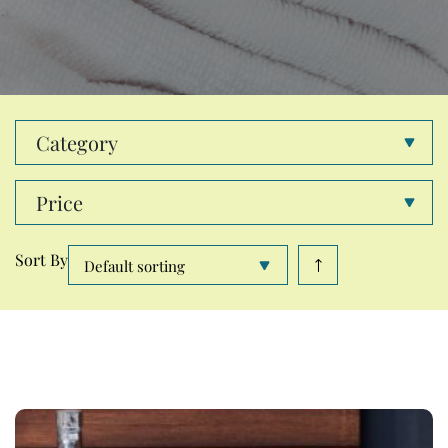
Category
Price
Sort By