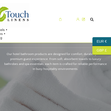
Cart (0)
EUR €
GBP £
Our hotel bathroom products are designed for comfort, durability and a
premium guest experience. From soft, absorbent towels to luxury
bathrobes and spa essentials, each item is crafted for reliable performance
in busy hospitality environments.