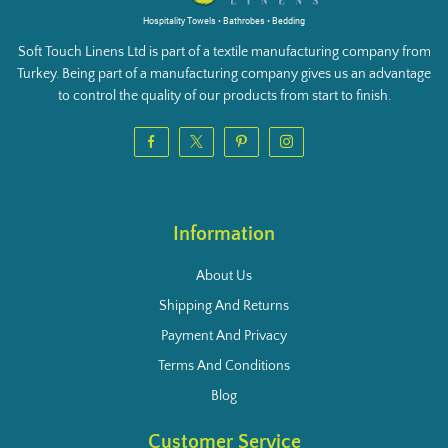
Hospitality Towels • Bathrobes • Bedding
Soft Touch Linens Ltd is part of a textile manufacturing company from
Turkey. Being part of a manufacturing company gives us an advantage
to control the quality of our products from start to finish.
Information
About Us
Shipping And Returns
Payment And Privacy
Terms And Conditions
Blog
Customer Service