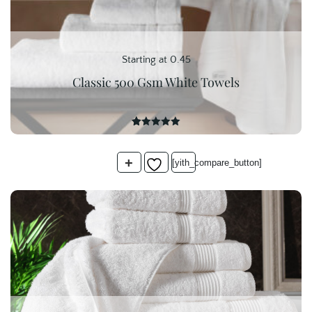
Starting at 0.45
Classic 500 Gsm White Towels
16
Rated
5.00
out of 5
based on
+
customer
[yith_compare_button]
ratings