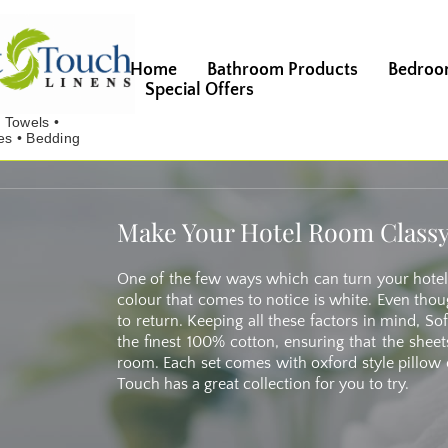
Home
Bathroom Products
Bedroo
Special Offers
Make Your Hotel Room Classy
One of the few ways which can turn your hotel
colour that comes to notice is white. Even thoug
to return. Keeping all these factors in mind, 
the finest 100% cotton, ensuring that the sheet
room. Each set comes with oxford style pillow c
Touch has a great collection for you to try.