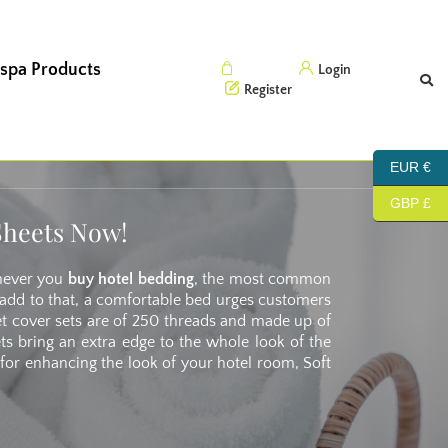
 spa Products
Cart (0)
Login
Register
EUR €
GBP £
Sheets Now!
enever you
buy hotel bedding
, the most common
To add to that, a comfortable bed urges customers
et cover sets are of 250 threads and made up of
ets bring an extra edge to the whole look of the
 for enhancing the look of your hotel room, Soft