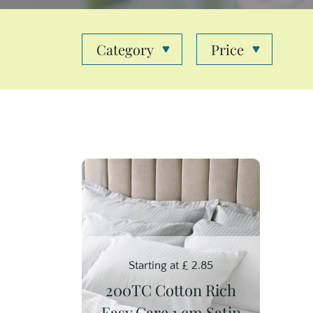
Category
Price
Starting at
£
2.85
200TC Cotton Rich
Easy Care 1 cm Satin