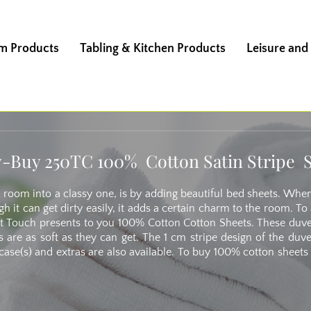
m Products
Tabling & Kitchen Products
Leisure and
-Buy 250TC 100% Cotton Satin Stripe 
 room into a classy one, is by adding beautiful bed sheets. Wh
h it can get dirty easily, it adds a certain charm to the room. 
Soft Touch presents to you 100% Cotton Cotton Sheets. These duv
s are as soft as they can get. The 1 cm stripe design of the duv
ase(s) and extras are also available. To buy 100% cotton sheets