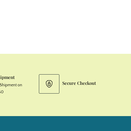
hipment
Secure Checkout
& Shipment on
50