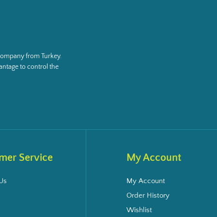
g company from Turkey.
ntage to control the
mer Service
My Account
Us
My Account
Order History
Wishlist