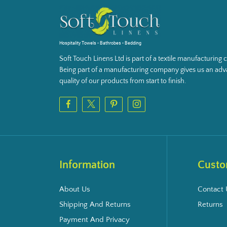
Hospitality Towels • Bathrobes • Bedding
Soft Touch Linens Ltd is part of a textile manufacturin
Being part of a manufacturing company gives us an adva
quality of our products from start to finish.
Information
Custo
About Us
Contact 
Shipping And Returns
Returns
Payment And Privacy