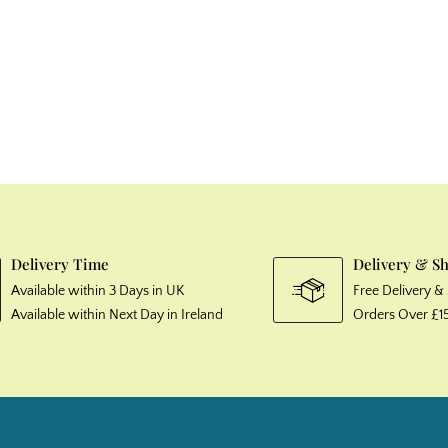
Delivery Time
Delivery & S
Available within 3 Days in UK
Free Delivery 
Available within Next Day in Ireland
Orders Over £1