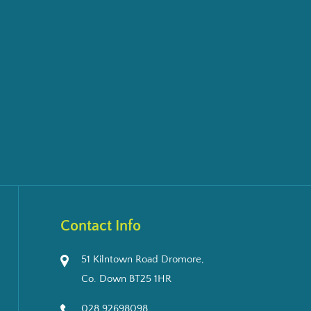
Contact Info
51 Kilntown Road Dromore,
Co. Down BT25 1HR
028 92698098