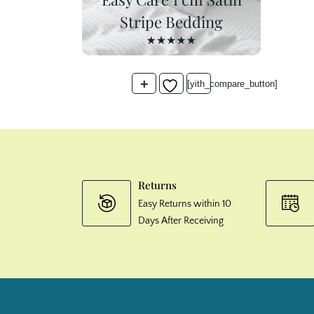
Stripe Bedding
+
[yith_compare_button]
Returns
Easy Returns within 10
Days After Receiving