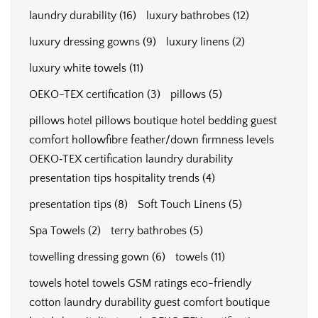
laundry durability
(16)
luxury bathrobes
(12)
luxury dressing gowns
(9)
luxury linens
(2)
luxury white towels
(11)
OEKO-TEX certification
(3)
pillows
(5)
pillows hotel pillows boutique hotel bedding guest
comfort hollowfibre feather/down firmness levels
OEKO‑TEX certification laundry durability
presentation tips hospitality trends
(4)
presentation tips
(8)
Soft Touch Linens
(5)
Spa Towels
(2)
terry bathrobes
(5)
towelling dressing gown
(6)
towels
(11)
towels hotel towels GSM ratings eco-friendly
cotton laundry durability guest comfort boutique