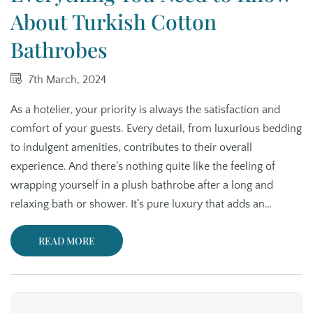
About Turkish Cotton
Bathrobes
7th March, 2024
As a hotelier, your priority is always the satisfaction and
comfort of your guests. Every detail, from luxurious bedding
to indulgent amenities, contributes to their overall
experience. And there’s nothing quite like the feeling of
wrapping yourself in a plush bathrobe after a long and
relaxing bath or shower. It’s pure luxury that adds an…
READ MORE