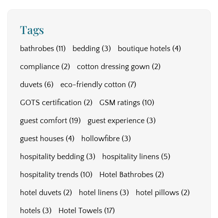
Tags
bathrobes
(11)
bedding
(3)
boutique hotels
(4)
compliance
(2)
cotton dressing gown
(2)
duvets
(6)
eco-friendly cotton
(7)
GOTS certification
(2)
GSM ratings
(10)
guest comfort
(19)
guest experience
(3)
guest houses
(4)
hollowfibre
(3)
hospitality bedding
(3)
hospitality linens
(5)
hospitality trends
(10)
Hotel Bathrobes
(2)
hotel duvets
(2)
hotel linens
(3)
hotel pillows
(2)
hotels
(3)
Hotel Towels
(17)