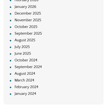
January 2026
December 2025
November 2025
October 2025
September 2025
August 2025
July 2025
June 2025
October 2024
September 2024
August 2024
March 2024
February 2024
January 2024