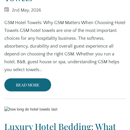
2nd May, 2026
GSM Hotel Towels: Why GSM Matters When Choosing Hotel
Towels GSM hotel towels are one of the most important
choices for any hospitality business. The softness,
absorbency, durability and overall guest experience all
depend on choosing the right GSM. Whether you run a
hotel, B&B, guest house or spa, understanding GSM helps
you select towels…
READ MORE
Luxury Hotel Bedding: What