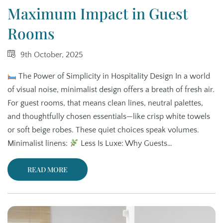
Maximum Impact in Guest
Rooms
9th October, 2025
The Power of Simplicity in Hospitality Design In a world
of visual noise, minimalist design offers a breath of fresh air.
For guest rooms, that means clean lines, neutral palettes,
and thoughtfully chosen essentials—like crisp white towels
or soft beige robes. These quiet choices speak volumes.
Minimalist linens:
Less Is Luxe: Why Guests…
READ MORE