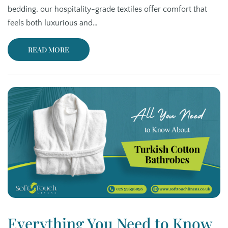
bedding, our hospitality-grade textiles offer comfort that
feels both luxurious and…
READ MORE
Everything You Need to Know