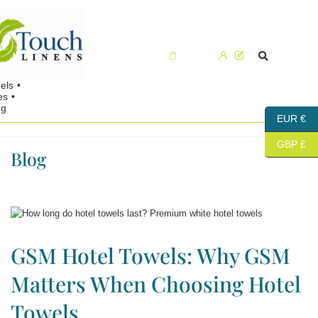
Cart (0)
EUR €
GBP £
Blog
GSM Hotel Towels: Why GSM
Matters When Choosing Hotel
Towels