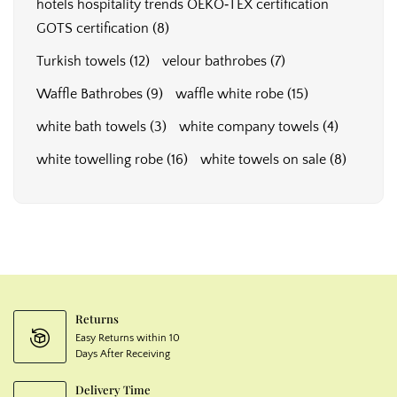
hotels hospitality trends OEKO‑TEX certification
GOTS certification
(8)
Turkish towels
(12)
velour bathrobes
(7)
Waffle Bathrobes
(9)
waffle white robe
(15)
white bath towels
(3)
white company towels
(4)
white towelling robe
(16)
white towels on sale
(8)
Returns
Easy Returns within 10
Days After Receiving
Delivery Time