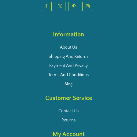
Information
About Us
Shipping And Returns
Payment And Privacy
Terms And Conditions
Blog
Customer Service
Contact Us
Returns
My Account