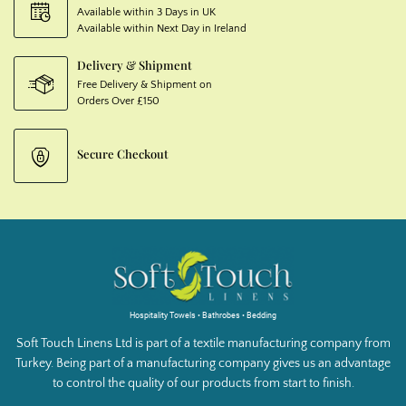
Available within 3 Days in UK
Available within Next Day in Ireland
Delivery & Shipment
Free Delivery & Shipment on
Orders Over £150
Secure Checkout
Hospitality Towels • Bathrobes • Bedding
Soft Touch Linens Ltd is part of a textile manufacturing company from
Turkey. Being part of a manufacturing company gives us an advantage
to control the quality of our products from start to finish.