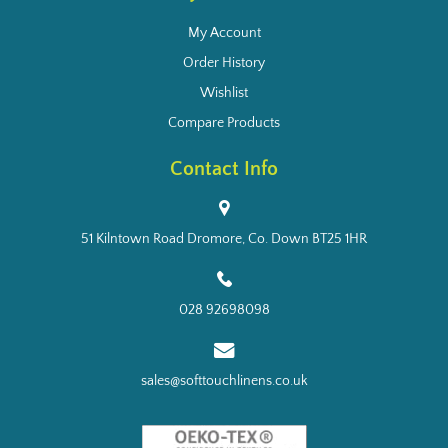
My Account
Order History
Wishlist
Compare Products
Contact Info
51 Kilntown Road Dromore, Co. Down BT25 1HR
028 92698098
sales@softtouchlinens.co.uk