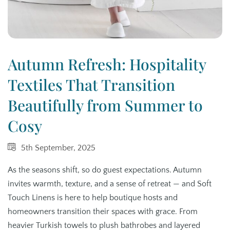
Autumn Refresh: Hospitality
Textiles That Transition
Beautifully from Summer to
Cosy
5th September, 2025
As the seasons shift, so do guest expectations. Autumn
invites warmth, texture, and a sense of retreat — and Soft
Touch Linens is here to help boutique hosts and
homeowners transition their spaces with grace. From
heavier Turkish towels to plush bathrobes and layered