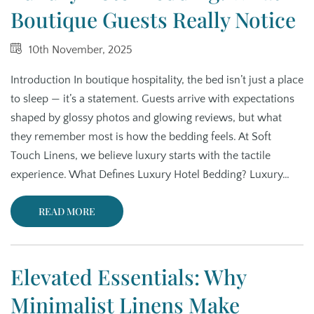
Boutique Guests Really Notice
10th November, 2025
Introduction In boutique hospitality, the bed isn’t just a place
to sleep — it’s a statement. Guests arrive with expectations
shaped by glossy photos and glowing reviews, but what
they remember most is how the bedding feels. At Soft
Touch Linens, we believe luxury starts with the tactile
experience. What Defines Luxury Hotel Bedding? Luxury…
READ MORE
Elevated Essentials: Why
Minimalist Linens Make