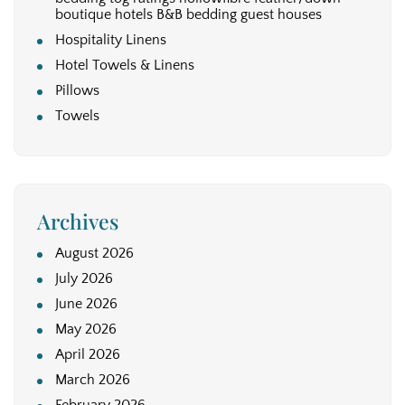
boutique hotels B&B bedding guest houses
Hospitality Linens
Hotel Towels & Linens
Pillows
Towels
Archives
August 2026
July 2026
June 2026
May 2026
April 2026
March 2026
February 2026