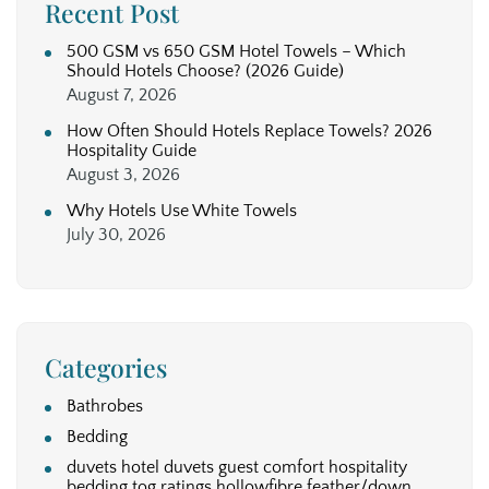
Recent Post
500 GSM vs 650 GSM Hotel Towels – Which
Should Hotels Choose? (2026 Guide)
August 7, 2026
How Often Should Hotels Replace Towels? 2026
Hospitality Guide
August 3, 2026
Why Hotels Use White Towels
July 30, 2026
Categories
Bathrobes
Bedding
duvets hotel duvets guest comfort hospitality
bedding tog ratings hollowfibre feather/down