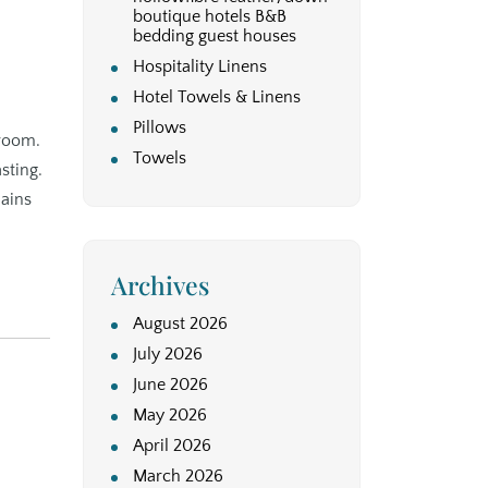
boutique hotels B&B
bedding guest houses
Hospitality Linens
Hotel Towels & Linens
Pillows
 room.
Towels
sting.
lains
Archives
August 2026
July 2026
June 2026
May 2026
April 2026
March 2026