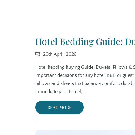
Hotel Bedding Guide: Du
20th April, 2026
Hotel Bedding Buying Guide: Duvets, Pillows & 
important decisions for any hotel, B&B or guest
pillows and sheets that balance comfort, durab
immediately — its feel,…
READ MORE