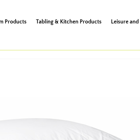
m Products
Tabling & Kitchen Products
Leisure and