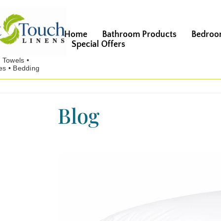
Home
Bathroom Products
Bedroo
Special Offers
Blog