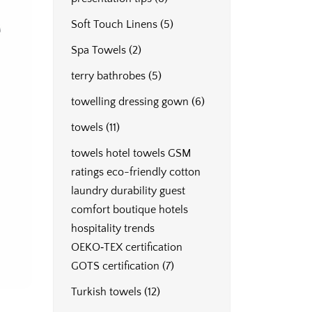
Soft Touch Linens
(5)
Spa Towels
(2)
terry bathrobes
(5)
towelling dressing gown
(6)
towels
(11)
towels hotel towels GSM
ratings eco-friendly cotton
laundry durability guest
comfort boutique hotels
hospitality trends
OEKO‑TEX certification
GOTS certification
(7)
Turkish towels
(12)