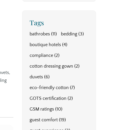
Tags
bathrobes
(11)
bedding
(3)
d
boutique hotels
(4)
compliance
(2)
cotton dressing gown
(2)
uvets,
duvets
(6)
ding
eco-friendly cotton
(7)
GOTS certification
(2)
GSM ratings
(10)
guest comfort
(19)