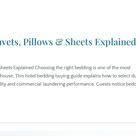
vets, Pillows & Sheets Explaine
Sheets Explained Choosing the right bedding is one of the most
 house. This hotel bedding buying guide explains how to select d
ility and commercial laundering performance. Guests notice bed