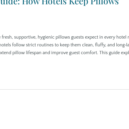
Guide: How Hotels Keep Pillows
e fresh, supportive, hygienic pillows guests expect in every hotel
otels follow strict routines to keep them clean, fluffy, and long‑la
 extend pillow lifespan and improve guest comfort. This guide exp