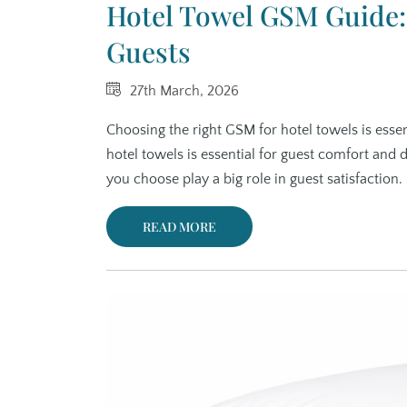
Hotel Towel GSM Guide: 
Guests
27th March, 2026
Choosing the right GSM for hotel towels is essen
hotel towels is essential for guest comfort and 
you choose play a big role in guest satisfaction
READ MORE