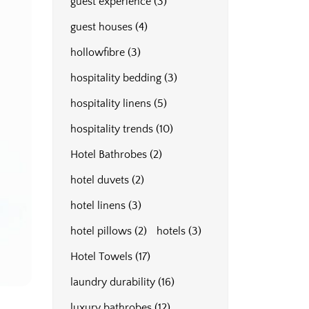
guest experience
(3)
guest houses
(4)
hollowfibre
(3)
hospitality bedding
(3)
hospitality linens
(5)
hospitality trends
(10)
Hotel Bathrobes
(2)
hotel duvets
(2)
hotel linens
(3)
hotel pillows
(2)
hotels
(3)
Hotel Towels
(17)
laundry durability
(16)
luxury bathrobes
(12)