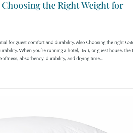
Choosing the Right Weight for
tial for guest comfort and durability. Also Choosing the right GS
durability. When you’re running a hotel, B&B, or guest house, the
. Softness, absorbency, durability, and drying time…