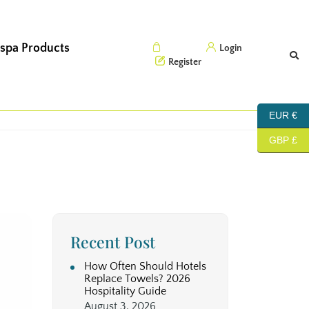
 spa Products
Cart (0)
Login
Register
EUR €
GBP £
Recent Post
How Often Should Hotels
Replace Towels? 2026
Hospitality Guide
August 3, 2026