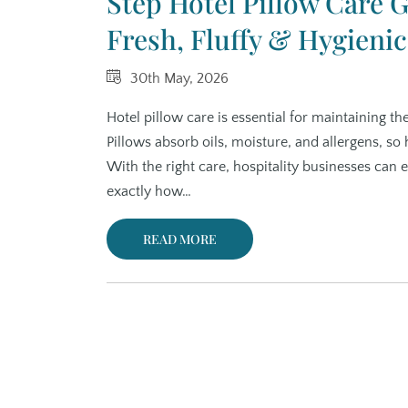
Step Hotel Pillow Care 
Fresh, Fluffy & Hygienic
30th May, 2026
Hotel pillow care is essential for maintaining th
Pillows absorb oils, moisture, and allergens, so h
With the right care, hospitality businesses can
exactly how…
READ MORE