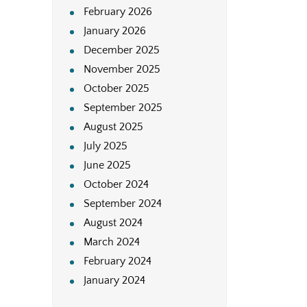
February 2026
January 2026
December 2025
November 2025
October 2025
September 2025
August 2025
July 2025
June 2025
October 2024
September 2024
August 2024
March 2024
February 2024
January 2024