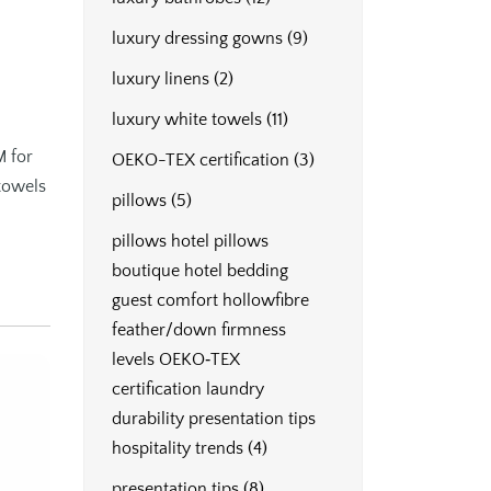
luxury dressing gowns
(9)
luxury linens
(2)
luxury white towels
(11)
M for
OEKO-TEX certification
(3)
 towels
pillows
(5)
pillows hotel pillows
boutique hotel bedding
guest comfort hollowfibre
feather/down firmness
levels OEKO‑TEX
certification laundry
durability presentation tips
hospitality trends
(4)
presentation tips
(8)