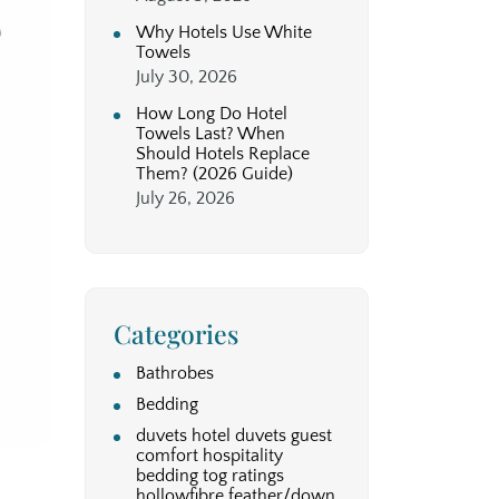
Why Hotels Use White
Towels
July 30, 2026
How Long Do Hotel
Towels Last? When
Should Hotels Replace
Them? (2026 Guide)
July 26, 2026
Categories
Bathrobes
Bedding
duvets hotel duvets guest
comfort hospitality
bedding tog ratings
hollowfibre feather/down