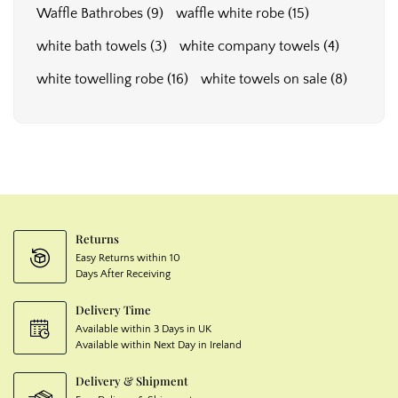
Waffle Bathrobes
(9)
waffle white robe
(15)
white bath towels
(3)
white company towels
(4)
white towelling robe
(16)
white towels on sale
(8)
Returns
Easy Returns within 10
Days After Receiving
Delivery Time
Available within 3 Days in UK
Available within Next Day in Ireland
Delivery & Shipment