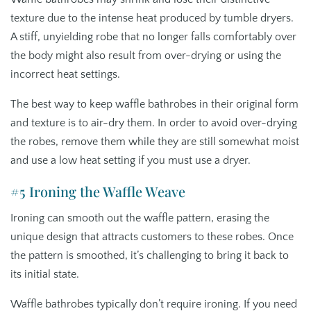
texture due to the intense heat produced by tumble dryers.
A stiff, unyielding robe that no longer falls comfortably over
the body might also result from over-drying or using the
incorrect heat settings.
The best way to keep waffle bathrobes in their original form
and texture is to air-dry them. In order to avoid over-drying
the robes, remove them while they are still somewhat moist
and use a low heat setting if you must use a dryer.
#5 Ironing the Waffle Weave
Ironing can smooth out the waffle pattern, erasing the
unique design that attracts customers to these robes. Once
the pattern is smoothed, it’s challenging to bring it back to
its initial state.
Waffle bathrobes typically don’t require ironing. If you need