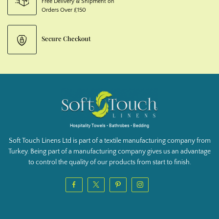
Free Delivery & Shipment on
Orders Over £150
Secure Checkout
Hospitality Towels • Bathrobes • Bedding
Soft Touch Linens Ltd is part of a textile manufacturing company from
Turkey. Being part of a manufacturing company gives us an advantage
to control the quality of our products from start to finish.