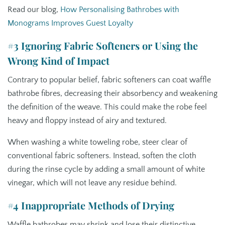
Read our blog,
How Personalising Bathrobes with
Monograms Improves Guest Loyalty
#3 Ignoring Fabric Softeners or Using the
Wrong Kind of Impact
Contrary to popular belief, fabric softeners can coat waffle
bathrobe fibres, decreasing their absorbency and weakening
the definition of the weave. This could make the robe feel
heavy and floppy instead of airy and textured.
When washing a white toweling robe, steer clear of
conventional fabric softeners. Instead, soften the cloth
during the rinse cycle by adding a small amount of white
vinegar, which will not leave any residue behind.
#4 Inappropriate Methods of Drying
Waffle bathrobes may shrink and lose their distinctive