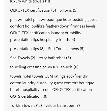
luxury white towels
(11)
OEKO-TEX certification
(3)
pillows
(5)
pillows hotel pillows boutique hotel bedding guest
comfort hollowfibre feather/down firmness levels
OEKO‑TEX certification laundry durability
presentation tips hospitality trends
(4)
presentation tips
(8)
Soft Touch Linens
(5)
Spa Towels
(2)
terry bathrobes
(5)
towelling dressing gown
(6)
towels
(11)
towels hotel towels GSM ratings eco-friendly
cotton laundry durability guest comfort boutique
hotels hospitality trends OEKO‑TEX certification
GOTS certification
(8)
Turkish towels
(12)
velour bathrobes
(7)