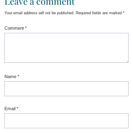
Leave a comment
Your email address will not be published.
Required fields are marked
*
Comment
*
Name
*
Email
*