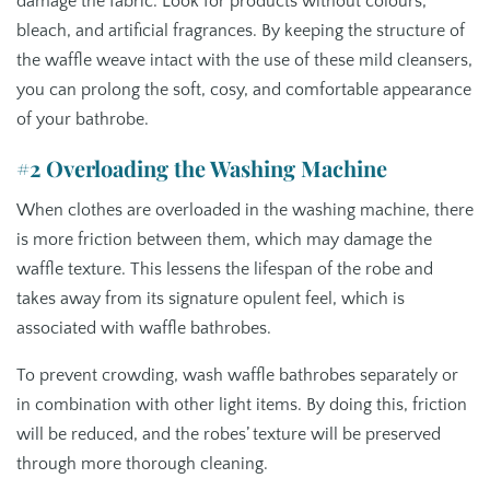
damage the fabric. Look for products without colours,
bleach, and artificial fragrances. By keeping the structure of
the waffle weave intact with the use of these mild cleansers,
you can prolong the soft, cosy, and comfortable appearance
of your bathrobe.
#2 Overloading the Washing Machine
When clothes are overloaded in the washing machine, there
is more friction between them, which may damage the
waffle texture. This lessens the lifespan of the robe and
takes away from its signature opulent feel, which is
associated with waffle bathrobes.
To prevent crowding, wash waffle bathrobes separately or
in combination with other light items. By doing this, friction
will be reduced, and the robes’ texture will be preserved
through more thorough cleaning.