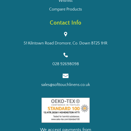
Wishlist
Compare Products
Contact Info
51 Kilntown Road Dromore, Co. Down BT25 1HR
028 92698098
sales@softtouchlinens.co.uk
We accept payments from