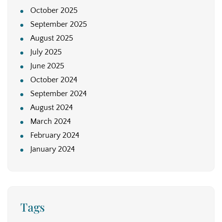
October 2025
September 2025
August 2025
July 2025
June 2025
October 2024
September 2024
August 2024
March 2024
February 2024
January 2024
Tags