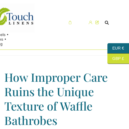
Cart (0)
EUR €
GBP £
How Improper Care
Ruins the Unique
Texture of Waffle
Bathrobes