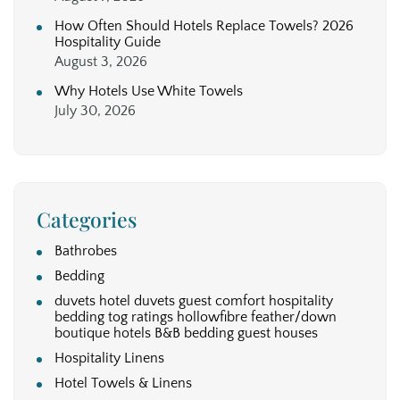
How Often Should Hotels Replace Towels? 2026
Hospitality Guide
August 3, 2026
Why Hotels Use White Towels
July 30, 2026
Categories
Bathrobes
Bedding
duvets hotel duvets guest comfort hospitality
bedding tog ratings hollowfibre feather/down
boutique hotels B&B bedding guest houses
Hospitality Linens
Hotel Towels & Linens