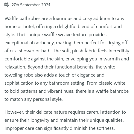
27th September, 2024
Waffle bathrobes are a luxurious and cosy addition to any
home or hotel, offering a delightful blend of comfort and
style. Their unique waffle weave texture provides
exceptional absorbency, making them perfect for drying off
after a shower or bath. The soft, plush fabric feels incredibly
comfortable against the skin, enveloping you in warmth and
relaxation. Beyond their functional benefits, the white
toweling robe also adds a touch of elegance and
sophistication to any bathroom setting. From classic white
to bold patterns and vibrant hues, there is a waffle bathrobe
to match any personal style.
However, their delicate nature requires careful attention to
ensure their longevity and maintain their unique qualities.
Improper care can significantly diminish the softness,