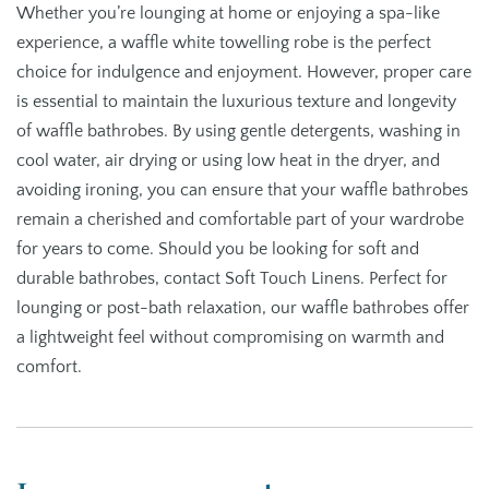
Whether you’re lounging at home or enjoying a spa-like
experience, a waffle white towelling robe is the perfect
choice for indulgence and enjoyment. However, proper care
is essential to maintain the luxurious texture and longevity
of waffle bathrobes. By using gentle detergents, washing in
cool water, air drying or using low heat in the dryer, and
avoiding ironing, you can ensure that your waffle bathrobes
remain a cherished and comfortable part of your wardrobe
for years to come. Should you be looking for soft and
durable bathrobes, contact Soft Touch Linens. Perfect for
lounging or post-bath relaxation, our waffle bathrobes offer
a lightweight feel without compromising on warmth and
comfort.