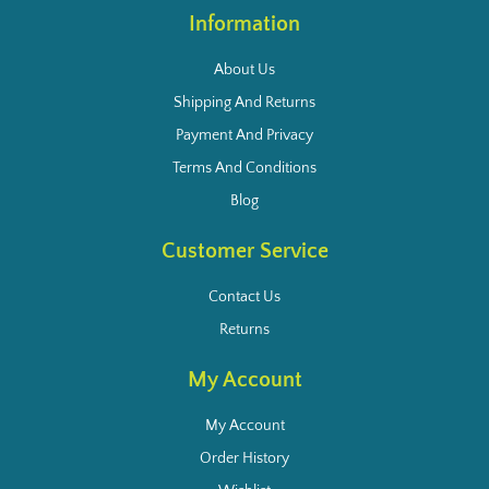
Information
About Us
Shipping And Returns
Payment And Privacy
Terms And Conditions
Blog
Customer Service
Contact Us
Returns
My Account
My Account
Order History