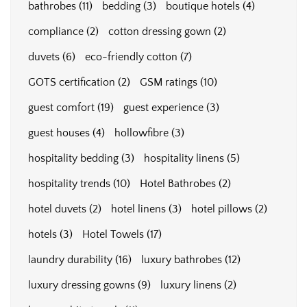
bathrobes
(11)
bedding
(3)
boutique hotels
(4)
compliance
(2)
cotton dressing gown
(2)
duvets
(6)
eco-friendly cotton
(7)
GOTS certification
(2)
GSM ratings
(10)
guest comfort
(19)
guest experience
(3)
guest houses
(4)
hollowfibre
(3)
hospitality bedding
(3)
hospitality linens
(5)
hospitality trends
(10)
Hotel Bathrobes
(2)
hotel duvets
(2)
hotel linens
(3)
hotel pillows
(2)
hotels
(3)
Hotel Towels
(17)
laundry durability
(16)
luxury bathrobes
(12)
luxury dressing gowns
(9)
luxury linens
(2)