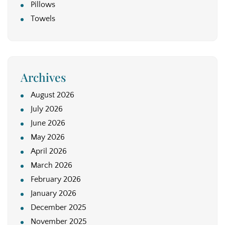
Pillows
Towels
Archives
August 2026
July 2026
June 2026
May 2026
April 2026
March 2026
February 2026
January 2026
December 2025
November 2025