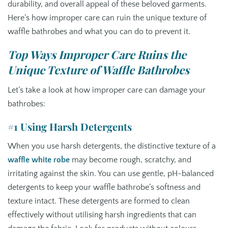
durability, and overall appeal of these beloved garments.
Here’s how improper care can ruin the unique texture of
waffle bathrobes and what you can do to prevent it.
Top Ways Improper Care Ruins the
Unique Texture of Waffle Bathrobes
Let’s take a look at how improper care can damage your
bathrobes:
#1 Using Harsh Detergents
When you use harsh detergents, the distinctive texture of a
waffle white robe
may become rough, scratchy, and
irritating against the skin. You can use gentle, pH-balanced
detergents to keep your waffle bathrobe’s softness and
texture intact. These detergents are formed to clean
effectively without utilising harsh ingredients that can