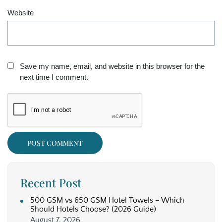
Website
Save my name, email, and website in this browser for the
next time I comment.
Recent Post
500 GSM vs 650 GSM Hotel Towels – Which
Should Hotels Choose? (2026 Guide)
August 7, 2026