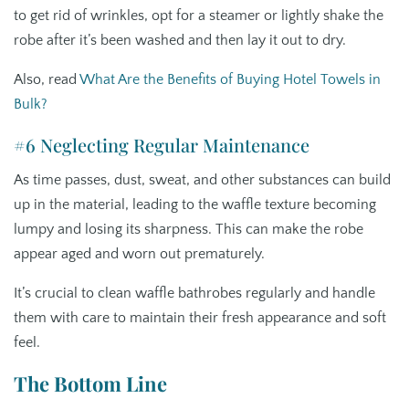
to get rid of wrinkles, opt for a steamer or lightly shake the
robe after it’s been washed and then lay it out to dry.
Also, read
What Are the Benefits of Buying Hotel Towels in
Bulk?
#6 Neglecting Regular Maintenance
As time passes, dust, sweat, and other substances can build
up in the material, leading to the waffle texture becoming
lumpy and losing its sharpness. This can make the robe
appear aged and worn out prematurely.
It’s crucial to clean waffle bathrobes regularly and handle
them with care to maintain their fresh appearance and soft
feel.
The Bottom Line