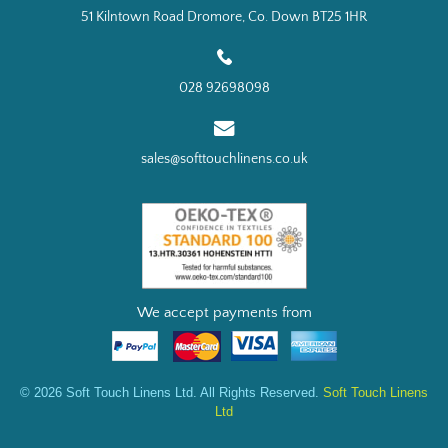
51 Kilntown Road Dromore, Co. Down BT25 1HR
028 92698098
sales@softtouchlinens.co.uk
We accept payments from
© 2026 Soft Touch Linens Ltd. All Rights Reserved.
Soft Touch Linens
Ltd