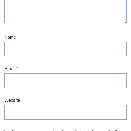
Name
*
Email
*
Website