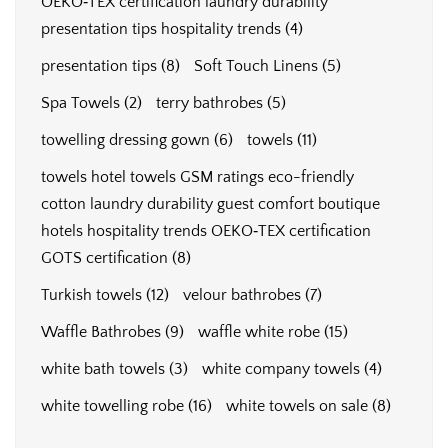
OEKO‑TEX certification laundry durability
presentation tips hospitality trends
(4)
presentation tips
(8)
Soft Touch Linens
(5)
Spa Towels
(2)
terry bathrobes
(5)
towelling dressing gown
(6)
towels
(11)
towels hotel towels GSM ratings eco-friendly
cotton laundry durability guest comfort boutique
hotels hospitality trends OEKO‑TEX certification
GOTS certification
(8)
Turkish towels
(12)
velour bathrobes
(7)
Waffle Bathrobes
(9)
waffle white robe
(15)
white bath towels
(3)
white company towels
(4)
white towelling robe
(16)
white towels on sale
(8)