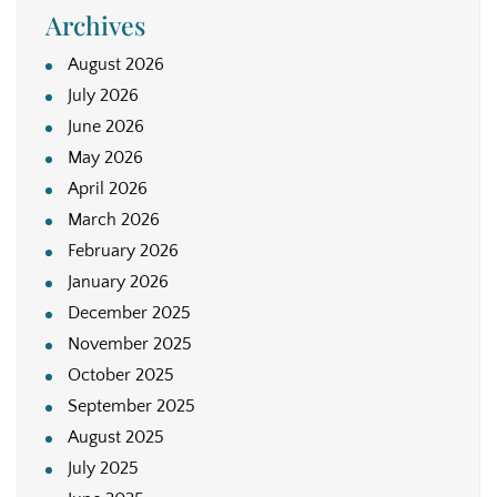
Archives
August 2026
July 2026
June 2026
May 2026
April 2026
March 2026
February 2026
January 2026
December 2025
November 2025
October 2025
September 2025
August 2025
July 2025