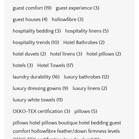
guest comfort
(19)
guest experience
(3)
guest houses
(4)
hollowfibre
(3)
hospitality bedding
(3)
hospitality linens
(5)
hospitality trends
(10)
Hotel Bathrobes
(2)
hotel duvets
(2)
hotel linens
(3)
hotel pillows
(2)
hotels
(3)
Hotel Towels
(17)
laundry durability
(16)
luxury bathrobes
(12)
luxury dressing gowns
(9)
luxury linens
(2)
luxury white towels
(11)
OEKO-TEX certification
(3)
pillows
(5)
pillows hotel pillows boutique hotel bedding guest
comfort hollowfibre feather/down firmness levels