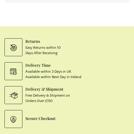
Returns
Easy Returns within 10
Days After Receiving
Delivery Time
Available within 3 Days in UK
Available within Next Day in Ireland
Delivery & Shipment
Free Delivery & Shipment on
Orders Over £150
Secure Checkout