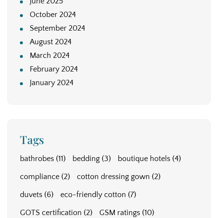
June 2025
October 2024
September 2024
August 2024
March 2024
February 2024
January 2024
Tags
bathrobes
(11)
bedding
(3)
boutique hotels
(4)
compliance
(2)
cotton dressing gown
(2)
duvets
(6)
eco-friendly cotton
(7)
GOTS certification
(2)
GSM ratings
(10)