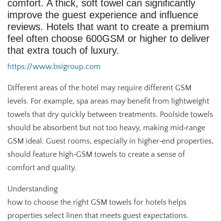
comfort. A thick, soft towel can significantly
improve the guest experience and influence
reviews. Hotels that want to create a premium
feel often choose 600GSM or higher to deliver
that extra touch of luxury.
https://www.bsigroup.com
Different areas of the hotel may require different GSM
levels. For example, spa areas may benefit from lightweight
towels that dry quickly between treatments. Poolside towels
should be absorbent but not too heavy, making mid‑range
GSM ideal. Guest rooms, especially in higher‑end properties,
should feature high‑GSM towels to create a sense of
comfort and quality.
Understanding
how to choose the right GSM towels for hotels helps
properties select linen that meets guest expectations.