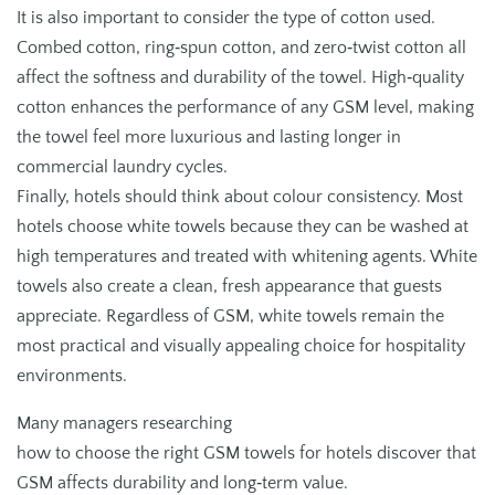
It is also important to consider the type of cotton used.
Combed cotton, ring‑spun cotton, and zero‑twist cotton all
affect the softness and durability of the towel. High‑quality
cotton enhances the performance of any GSM level, making
the towel feel more luxurious and lasting longer in
commercial laundry cycles.
Finally, hotels should think about colour consistency. Most
hotels choose white towels because they can be washed at
high temperatures and treated with whitening agents. White
towels also create a clean, fresh appearance that guests
appreciate. Regardless of GSM, white towels remain the
most practical and visually appealing choice for hospitality
environments.
Many managers researching
how to choose the right GSM towels for hotels discover that
GSM affects durability and long‑term value.