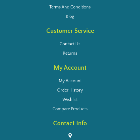
Terms And Conditions
Blog
Customer Service
Contact Us
Returns
My Account
My Account
Order History
Wishlist
Compare Products
Contact Info