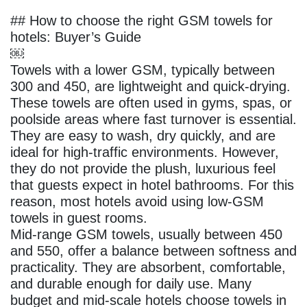
## How to choose the right GSM towels for
hotels: Buyer’s Guide
￼
Towels with a lower GSM, typically between
300 and 450, are lightweight and quick‑drying.
These towels are often used in gyms, spas, or
poolside areas where fast turnover is essential.
They are easy to wash, dry quickly, and are
ideal for high‑traffic environments. However,
they do not provide the plush, luxurious feel
that guests expect in hotel bathrooms. For this
reason, most hotels avoid using low‑GSM
towels in guest rooms.
Mid‑range GSM towels, usually between 450
and 550, offer a balance between softness and
practicality. They are absorbent, comfortable,
and durable enough for daily use. Many
budget and mid‑scale hotels choose towels in