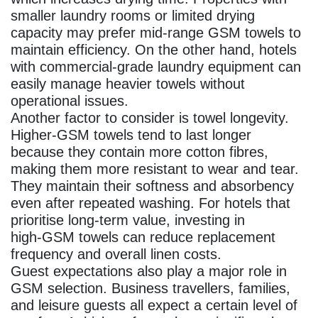
smaller laundry rooms or limited drying
capacity may prefer mid‑range GSM towels to
maintain efficiency. On the other hand, hotels
with commercial‑grade laundry equipment can
easily manage heavier towels without
operational issues.
Another factor to consider is towel longevity.
Higher‑GSM towels tend to last longer
because they contain more cotton fibres,
making them more resistant to wear and tear.
They maintain their softness and absorbency
even after repeated washing. For hotels that
prioritise long‑term value, investing in
high‑GSM towels can reduce replacement
frequency and overall linen costs.
Guest expectations also play a major role in
GSM selection. Business travellers, families,
and leisure guests all expect a certain level of