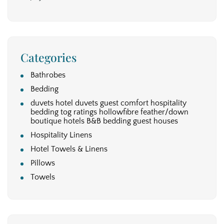
Categories
Bathrobes
Bedding
duvets hotel duvets guest comfort hospitality
bedding tog ratings hollowfibre feather/down
boutique hotels B&B bedding guest houses
Hospitality Linens
Hotel Towels & Linens
Pillows
Towels