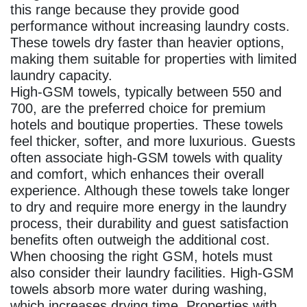
this range because they provide good
performance without increasing laundry costs.
These towels dry faster than heavier options,
making them suitable for properties with limited
laundry capacity.
High‑GSM towels, typically between 550 and
700, are the preferred choice for premium
hotels and boutique properties. These towels
feel thicker, softer, and more luxurious. Guests
often associate high‑GSM towels with quality
and comfort, which enhances their overall
experience. Although these towels take longer
to dry and require more energy in the laundry
process, their durability and guest satisfaction
benefits often outweigh the additional cost.
When choosing the right GSM, hotels must
also consider their laundry facilities. High‑GSM
towels absorb more water during washing,
which increases drying time. Properties with