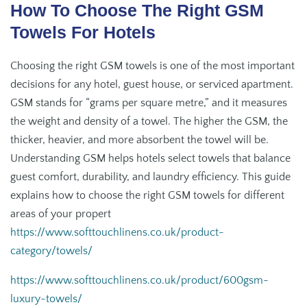
How To Choose The Right GSM
Towels For Hotels
Choosing the right GSM towels is one of the most important
decisions for any hotel, guest house, or serviced apartment.
GSM stands for “grams per square metre,” and it measures
the weight and density of a towel. The higher the GSM, the
thicker, heavier, and more absorbent the towel will be.
Understanding GSM helps hotels select towels that balance
guest comfort, durability, and laundry efficiency. This guide
explains how to choose the right GSM towels for different
areas of your propert
https://www.softtouchlinens.co.uk/product-
category/towels/
https://www.softtouchlinens.co.uk/product/600gsm-
luxury-towels/