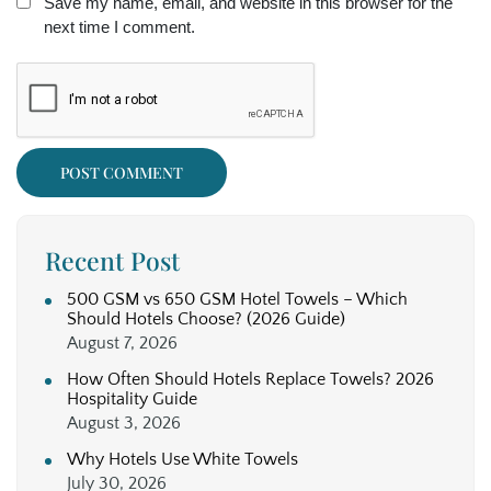
Save my name, email, and website in this browser for the
next time I comment.
Recent Post
500 GSM vs 650 GSM Hotel Towels – Which
Should Hotels Choose? (2026 Guide)
August 7, 2026
How Often Should Hotels Replace Towels? 2026
Hospitality Guide
August 3, 2026
Why Hotels Use White Towels
July 30, 2026