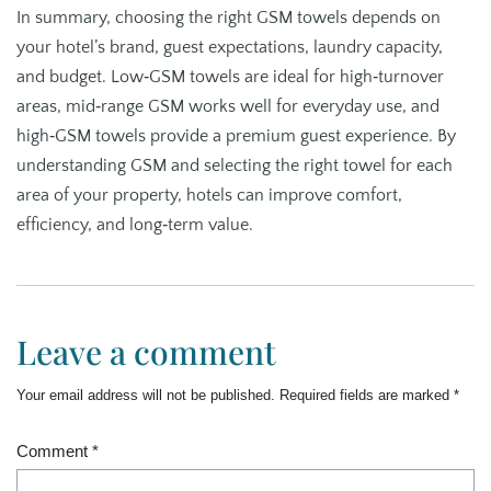
In summary, choosing the right GSM towels depends on
your hotel’s brand, guest expectations, laundry capacity,
and budget. Low‑GSM towels are ideal for high‑turnover
areas, mid‑range GSM works well for everyday use, and
high‑GSM towels provide a premium guest experience. By
understanding GSM and selecting the right towel for each
area of your property, hotels can improve comfort,
efficiency, and long‑term value.
Leave a comment
Your email address will not be published.
Required fields are marked
*
Comment
*