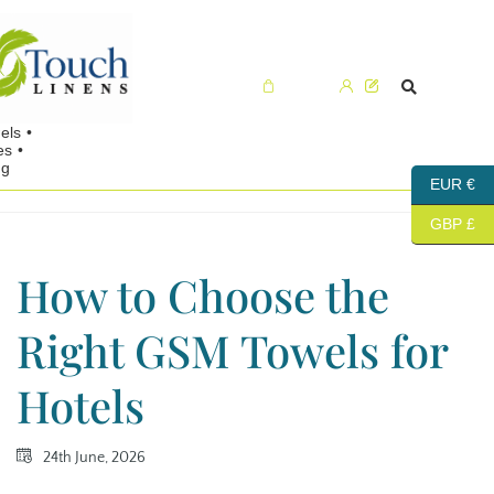
Cart (0)
EUR €
GBP £
How to Choose the
Right GSM Towels for
Hotels
24th June, 2026