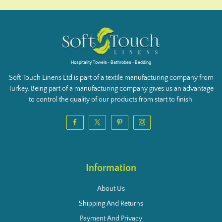
Hospitality Towels • Bathrobes • Bedding
Soft Touch Linens Ltd is part of a textile manufacturing company from
Turkey. Being part of a manufacturing company gives us an advantage
to control the quality of our products from start to finish.
Information
About Us
Shipping And Returns
Payment And Privacy