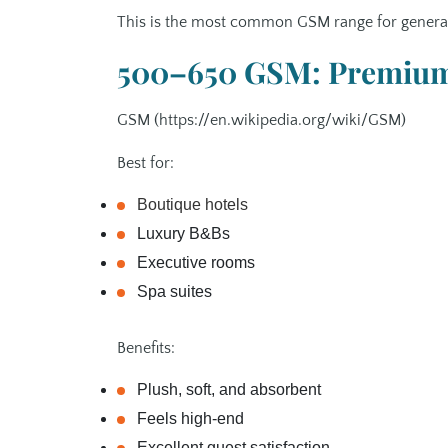
This is the most common GSM range for general 
500–650 GSM: Premium 
GSM (https://en.wikipedia.org/wiki/GSM)
Best for:
Boutique hotels
Luxury B&Bs
Executive rooms
Spa suites
Benefits:
Plush, soft, and absorbent
Feels high‑end
Excellent guest satisfaction