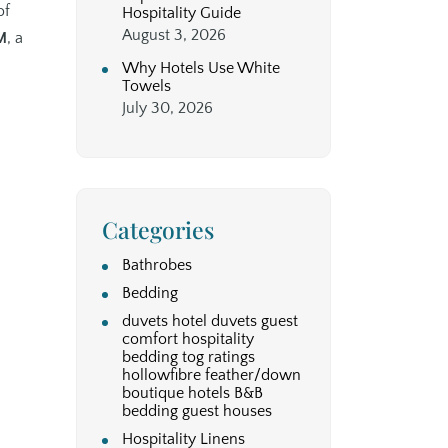
of
Hospitality Guide
August 3, 2026
M
, a
Why Hotels Use White
Towels
July 30, 2026
Categories
Bathrobes
Bedding
duvets hotel duvets guest
comfort hospitality
bedding tog ratings
hollowfibre feather/down
boutique hotels B&B
bedding guest houses
Hospitality Linens