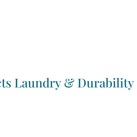
s Laundry & Durability