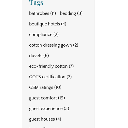
Tags
bathrobes
(11)
bedding
(3)
boutique hotels
(4)
compliance
(2)
cotton dressing gown
(2)
duvets
(6)
eco-friendly cotton
(7)
GOTS certification
(2)
GSM ratings
(10)
guest comfort
(19)
guest experience
(3)
guest houses
(4)