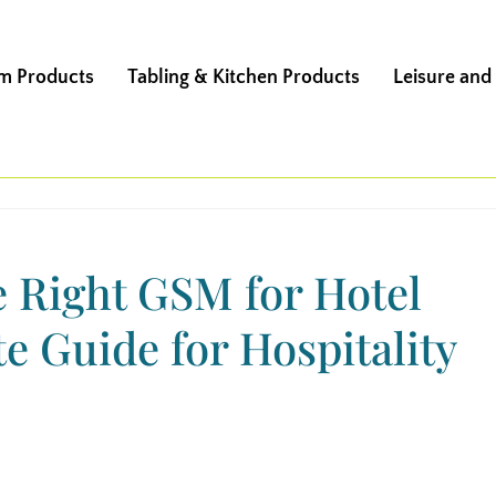
m Products
Tabling & Kitchen Products
Leisure and
 Right GSM for Hotel
e Guide for Hospitality