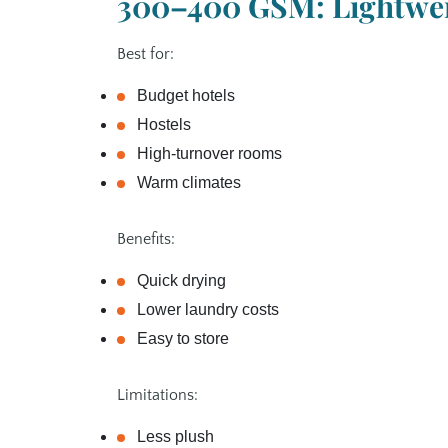
300–400 GSM: Lightwei
Best for:
Budget hotels
Hostels
High‑turnover rooms
Warm climates
Benefits:
Quick drying
Lower laundry costs
Easy to store
Limitations:
Less plush