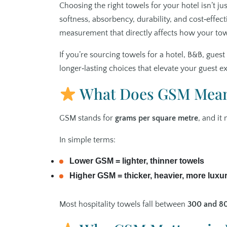
Choosing the right towels for your hotel isn’t ju
softness, absorbency, durability, and cost‑effec
measurement that directly affects how your tow
If you’re sourcing towels for a hotel, B&B, gue
longer‑lasting choices that elevate your guest e
What Does GSM Mea
GSM stands for
grams per square metre
, and it
In simple terms:
Lower GSM = lighter, thinner towels
Higher GSM = thicker, heavier, more luxu
Most hospitality towels fall between
300 and 8