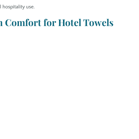
hospitality use.
Comfort for Hotel Towels