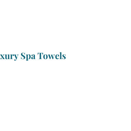
xury Spa Towels