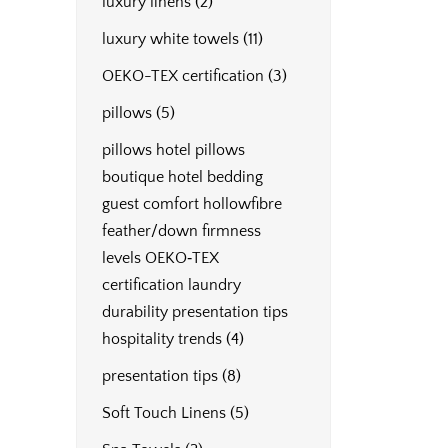
luxury linens
(2)
luxury white towels
(11)
OEKO-TEX certification
(3)
pillows
(5)
pillows hotel pillows
boutique hotel bedding
guest comfort hollowfibre
feather/down firmness
levels OEKO‑TEX
certification laundry
durability presentation tips
hospitality trends
(4)
presentation tips
(8)
Soft Touch Linens
(5)