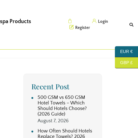
 spa Products
Cart (0)
Login
Register
EUR €
GBP £
Recent Post
500 GSM vs 650 GSM
Hotel Towels – Which
Should Hotels Choose?
(2026 Guide)
August 7, 2026
How Often Should Hotels
Replace Towels? 2026