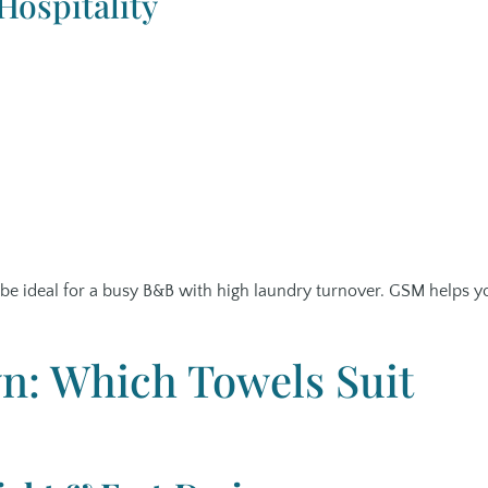
ospitality
t be ideal for a busy B&B with high laundry turnover. GSM helps y
: Which Towels Suit