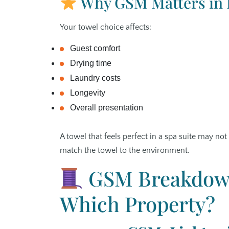
Why GSM Matters in H
Your towel choice affects:
Guest comfort
Drying time
Laundry costs
Longevity
Overall presentation
A towel that feels perfect in a spa suite may no
match the towel to the environment.
GSM Breakdown
Which Property?