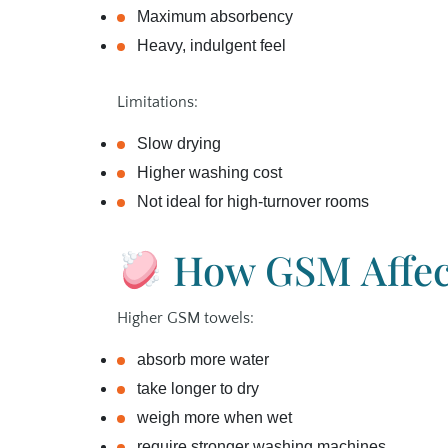
Maximum absorbency
Heavy, indulgent feel
Limitations:
Slow drying
Higher washing cost
Not ideal for high‑turnover rooms
How GSM Affect
Higher GSM towels:
absorb more water
take longer to dry
weigh more when wet
require stronger washing machines