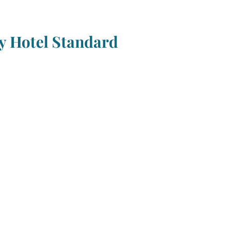
 Hotel Standard