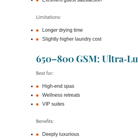
Limitations:
Longer drying time
Slightly higher laundry cost
650–800 GSM: Ultra‑Lu
Best for:
High‑end spas
Wellness retreats
VIP suites
Benefits:
Deeply luxurious