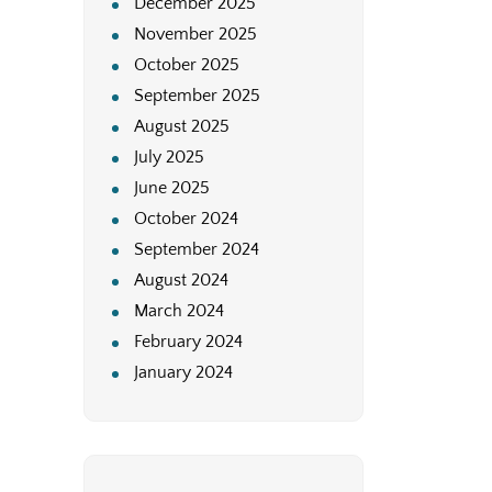
December 2025
November 2025
October 2025
September 2025
August 2025
July 2025
June 2025
October 2024
September 2024
August 2024
March 2024
February 2024
January 2024