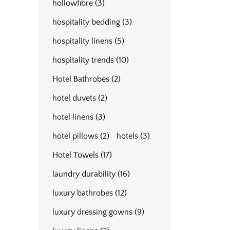
hollowfibre
(3)
hospitality bedding
(3)
hospitality linens
(5)
hospitality trends
(10)
Hotel Bathrobes
(2)
hotel duvets
(2)
hotel linens
(3)
hotel pillows
(2)
hotels
(3)
Hotel Towels
(17)
laundry durability
(16)
luxury bathrobes
(12)
luxury dressing gowns
(9)