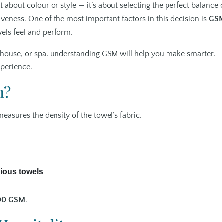
st about colour or style — it’s about selecting the perfect balance 
tiveness. One of the most important factors in this decision is
GS
els feel and perform.
st house, or spa, understanding GSM will help you make smarter,
xperience.
n?
 measures the density of the towel’s fabric.
rious towels
00 GSM
.