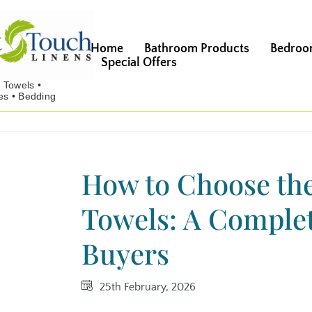
Home
Bathroom Products
Bedroo
Special Offers
How to Choose the
Towels: A Complet
Buyers
25th February, 2026