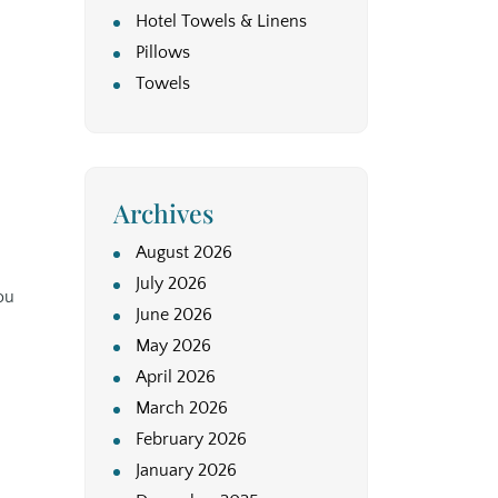
Hotel Towels & Linens
Pillows
Towels
Archives
August 2026
July 2026
ou
June 2026
May 2026
April 2026
March 2026
February 2026
January 2026