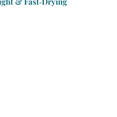
ght & Fast‑Drying