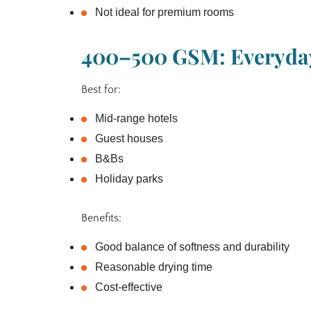
Not ideal for premium rooms
400–500 GSM: Everyday
Best for:
Mid‑range hotels
Guest houses
B&Bs
Holiday parks
Benefits:
Good balance of softness and durability
Reasonable drying time
Cost‑effective