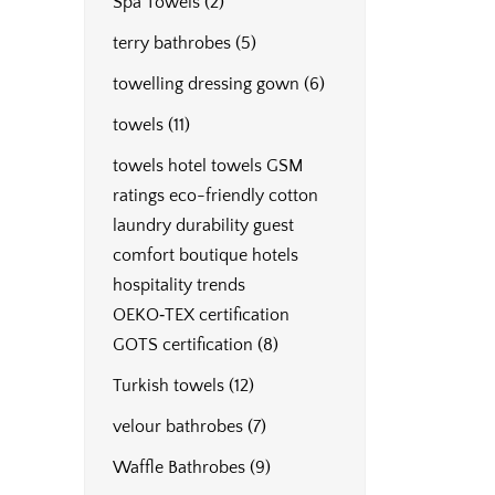
Spa Towels
(2)
terry bathrobes
(5)
towelling dressing gown
(6)
towels
(11)
towels hotel towels GSM
ratings eco-friendly cotton
laundry durability guest
comfort boutique hotels
hospitality trends
OEKO‑TEX certification
GOTS certification
(8)
Turkish towels
(12)
velour bathrobes
(7)
Waffle Bathrobes
(9)