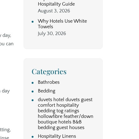
Hospitality Guide
August 3, 2026
Why Hotels Use White
Towels
July 30, 2026
y day,
you can
Categories
Bathrobes
m day
Bedding
duvets hotel duvets guest
comfort hospitality
bedding tog ratings
hollowfibre feather/down
boutique hotels B&B
bedding guest houses
tting,
Hospitality Linens
rinse