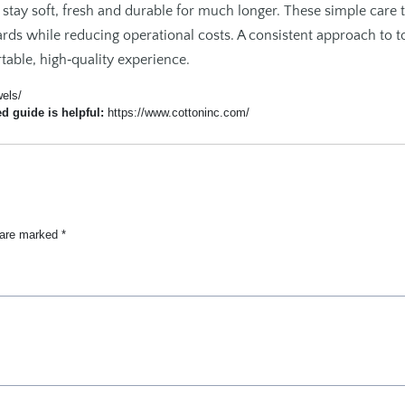
 stay soft, fresh and durable for much longer. These simple care t
ards while reducing operational costs. A consistent approach to 
able, high‑quality experience.
wels/
ed guide is helpful:
https://www.cottoninc.com/
s are marked
*