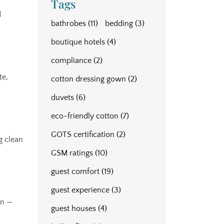
Tags
d
bathrobes
(11)
bedding
(3)
boutique hotels
(4)
compliance
(2)
te,
cotton dressing gown
(2)
duvets
(6)
eco-friendly cotton
(7)
GOTS certification
(2)
g clean
GSM ratings
(10)
guest comfort
(19)
guest experience
(3)
on —
guest houses
(4)