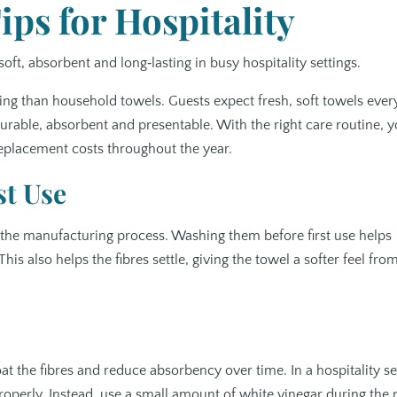
ps for Hospitality
soft, absorbent and long‑lasting in busy hospitality settings.
ng than household towels. Guests expect fresh, soft towels ever
rable, absorbent and presentable. With the right care routine, 
replacement costs throughout the year.
st Use
 the manufacturing process. Washing them before first use helps
 also helps the fibres settle, giving the towel a softer feel fro
at the fibres and reduce absorbency over time. In a hospitality se
 properly. Instead, use a small amount of white vinegar during the 