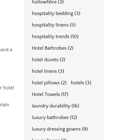
hollowfibre
(3)
hospitality bedding
(3)
hospitality linens
(5)
hospitality trends
(10)
Hotel Bathrobes
(2)
 and a
hotel duvets
(2)
hotel linens
(3)
hotel pillows
(2)
hotels
(3)
r hotel
Hotel Towels
(17)
ntain
laundry durability
(16)
luxury bathrobes
(12)
luxury dressing gowns
(9)