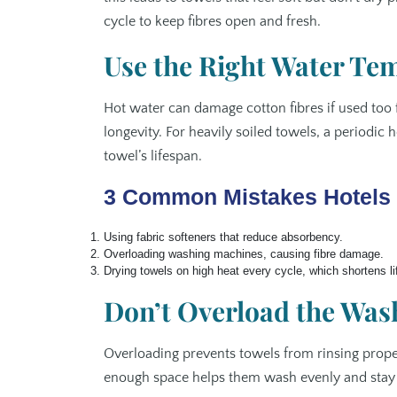
cycle to keep fibres open and fresh.
Use the Right Water Te
Hot water can damage cotton fibres if used too 
longevity. For heavily soiled towels, a periodic 
towel’s lifespan.
3 Common Mistakes Hotels 
Using fabric softeners that reduce absorbency.
Overloading washing machines, causing fibre damage.
Drying towels on high heat every cycle, which shortens l
Don’t Overload the Wa
Overloading prevents towels from rinsing proper
enough space helps them wash evenly and stay fl