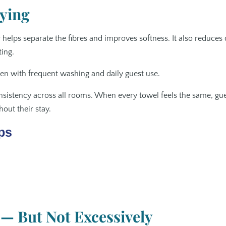
ying
 helps separate the fibres and improves softness. It also reduces 
ing.
ven with frequent washing and daily guest use.
nsistency across all rooms. When every towel feels the same, gu
out their stay.
ps
— But Not Excessively