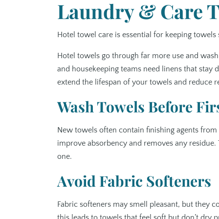
Laundry & Care Ti
Hotel towel care is essential for keeping towels 
Hotel towels go through far more use and washi
and housekeeping teams need linens that stay du
extend the lifespan of your towels and reduce 
Wash Towels Before Fir
New towels often contain finishing agents from
improve absorbency and removes any residue. This
one.
Avoid Fabric Softeners
Fabric softeners may smell pleasant, but they co
this leads to towels that feel soft but don’t dry