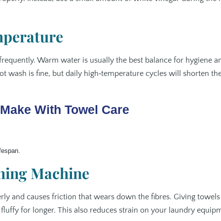
mperature
frequently. Warm water is usually the best balance for hygiene a
hot wash is fine, but daily high‑temperature cycles will shorten th
Make With Towel Care
ifespan.
shing Machine
ly and causes friction that wears down the fibres. Giving towels
uffy for longer. This also reduces strain on your laundry equip