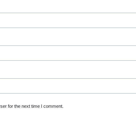
ser for the next time I comment.