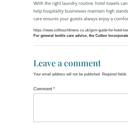
With the right laundry routine, hotel towels can
help hospitality businesses maintain high stand
care ensures your guests always enjoy a comfort
https://www.softtouchlinens.co.uk/gsm-guide-for-hotel-to
For general textile care advice, the Cotton Incorporat
Leave a comment
Your email address will not be published.
Required field
Comment
*