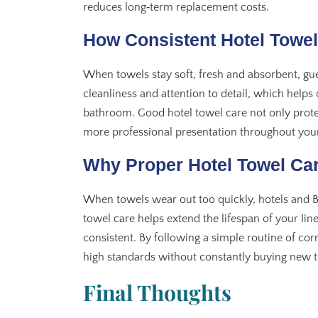
reduces long‑term replacement costs.
How Consistent Hotel Towe
When towels stay soft, fresh and absorbent, gues
cleanliness and attention to detail, which help
bathroom. Good hotel towel care not only prote
more professional presentation throughout you
Why Proper Hotel Towel Ca
When towels wear out too quickly, hotels and B
towel care helps extend the lifespan of your li
consistent. By following a simple routine of cor
high standards without constantly buying new 
Final Thoughts