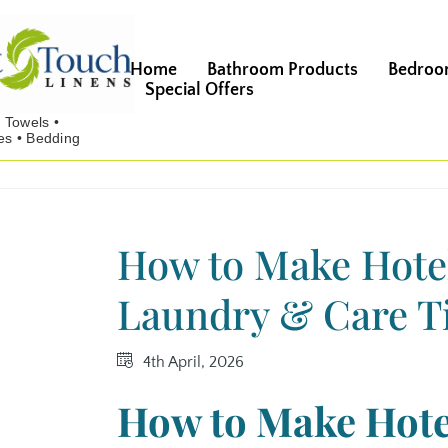
Home
Bathroom Products
Bedroo
Special Offers
How to Make Hotel
Laundry & Care Ti
4th April, 2026
How to Make Hote