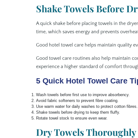
Shake Towels Before Dr
A quick shake before placing towels in the dryer
time, which saves energy and prevents overheat
Good hotel towel care helps maintain quality e
Good towel care routines also help maintain co
experience a higher standard of comfort through
5 Quick Hotel Towel Care Ti
Wash towels before first use to improve absorbency.
Avoid fabric softeners to prevent fibre coating.
Use warm water for daily washes to protect cotton fibres.
Shake towels before drying to keep them fluffy.
Rotate towel stock to ensure even wear.
Dry Towels Thoroughly 