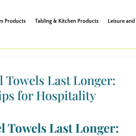
m Products
Tabling & Kitchen Products
Leisure and
 Towels Last Longer:
ps for Hospitality
l Towels Last Longer: