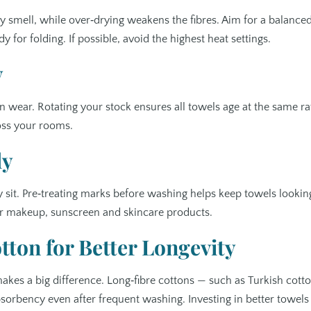
 smell, while over‑drying weakens the fibres. Aim for a balance
y for folding. If possible, avoid the highest heat settings.
y
wear. Rotating your stock ensures all towels age at the same ra
oss your rooms.
ly
 sit. Pre‑treating marks before washing helps keep towels lookin
for makeup, sunscreen and skincare products.
ton for Better Longevity
makes a big difference. Long‑fibre cottons — such as Turkish cott
absorbency even after frequent washing. Investing in better towels