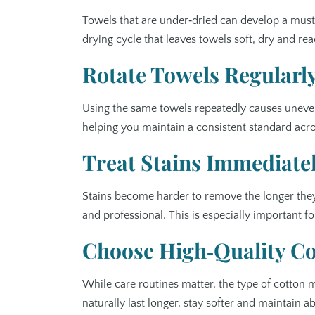
Towels that are under‑dried can develop a musty
drying cycle that leaves towels soft, dry and read
Rotate Towels Regularl
Using the same towels repeatedly causes uneven 
helping you maintain a consistent standard acr
Treat Stains Immediate
Stains become harder to remove the longer they
and professional. This is especially important 
Choose High‑Quality Cot
While care routines matter, the type of cotton 
naturally last longer, stay softer and maintain 