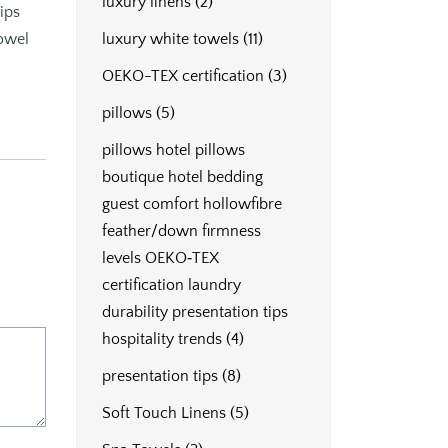
luxury linens
(2)
ips
towel
luxury white towels
(11)
OEKO-TEX certification
(3)
pillows
(5)
pillows hotel pillows
boutique hotel bedding
guest comfort hollowfibre
feather/down firmness
levels OEKO‑TEX
certification laundry
durability presentation tips
hospitality trends
(4)
presentation tips
(8)
Soft Touch Linens
(5)