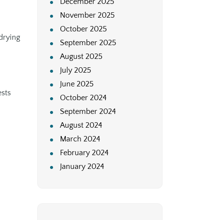
December 2025
November 2025
October 2025
drying
September 2025
August 2025
July 2025
June 2025
ests
October 2024
September 2024
August 2024
March 2024
February 2024
January 2024