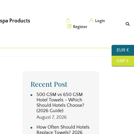
 spa Products
Cart (0)
Login
Register
EUR €
GBP £
Recent Post
500 GSM vs 650 GSM
Hotel Towels – Which
Should Hotels Choose?
(2026 Guide)
August 7, 2026
How Often Should Hotels
Replace Towels? 2026