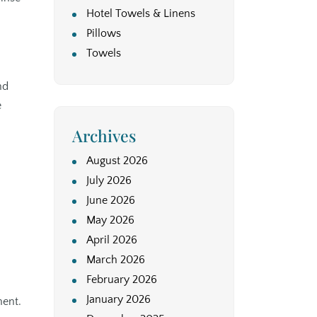
Hotel Towels & Linens
Pillows
Towels
nd
e
Archives
August 2026
July 2026
June 2026
May 2026
April 2026
March 2026
February 2026
January 2026
ment.