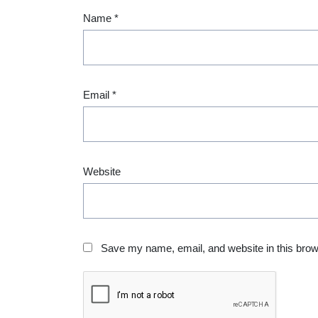
Name
*
Email
*
Website
Save my name, email, and website in this brow