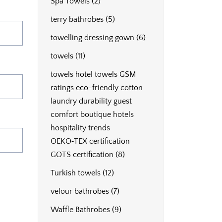
Spa Towels
(2)
terry bathrobes
(5)
towelling dressing gown
(6)
towels
(11)
towels hotel towels GSM
ratings eco-friendly cotton
laundry durability guest
comfort boutique hotels
hospitality trends
OEKO‑TEX certification
GOTS certification
(8)
Turkish towels
(12)
velour bathrobes
(7)
Waffle Bathrobes
(9)