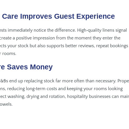
l Care Improves Guest Experience
ts immediately notice the difference. High‑quality linens signal
s create a positive impression from the moment they enter the
cts your stock but also supports better reviews, repeat bookings
r rooms.
re Saves Money
&Bs end up replacing stock far more often than necessary. Prope
nens, reducing long‑term costs and keeping your rooms looking
rect washing, drying and rotation, hospitality businesses can mai
towels.