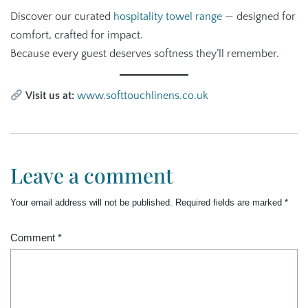
Discover our curated
hospitality towel range
— designed for
comfort, crafted for impact.
Because every guest deserves softness they’ll remember.
Visit us at:
www.softtouchlinens.co.uk
Leave a comment
Your email address will not be published.
Required fields are marked
*
Comment
*