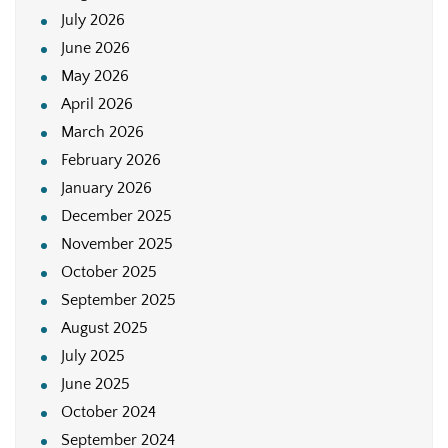
July 2026
June 2026
May 2026
April 2026
March 2026
February 2026
January 2026
December 2025
November 2025
October 2025
September 2025
August 2025
July 2025
June 2025
October 2024
September 2024