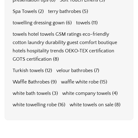
presentation tips
(8)
Soft Touch Linens
(5)
Spa Towels
(2)
terry bathrobes
(5)
towelling dressing gown
(6)
towels
(11)
towels hotel towels GSM ratings eco-friendly
cotton laundry durability guest comfort boutique
hotels hospitality trends OEKO‑TEX certification
GOTS certification
(8)
Turkish towels
(12)
velour bathrobes
(7)
Waffle Bathrobes
(9)
waffle white robe
(15)
white bath towels
(3)
white company towels
(4)
white towelling robe
(16)
white towels on sale
(8)