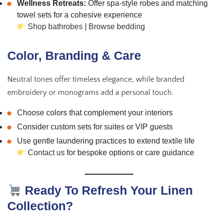
Wellness Retreats:
Offer spa-style robes and matching
towel sets for a cohesive experience
Shop bathrobes
|
Browse bedding
Color, Branding & Care
Neutral tones offer timeless elegance, while branded
embroidery or monograms add a personal touch.
Choose colors that complement your interiors
Consider custom sets for suites or VIP guests
Use gentle laundering practices to extend textile life
Contact us
for bespoke options or care guidance
Ready To Refresh Your Linen
Collection?