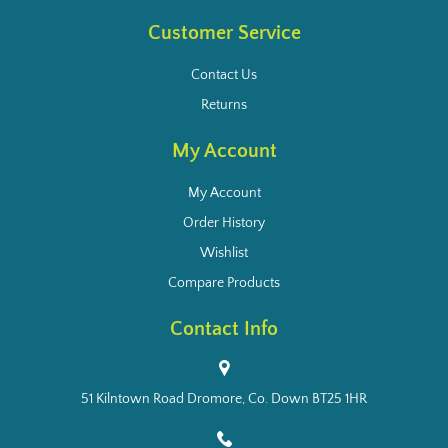
Customer Service
Contact Us
Returns
My Account
My Account
Order History
Wishlist
Compare Products
Contact Info
51 Kilntown Road Dromore, Co. Down BT25 1HR