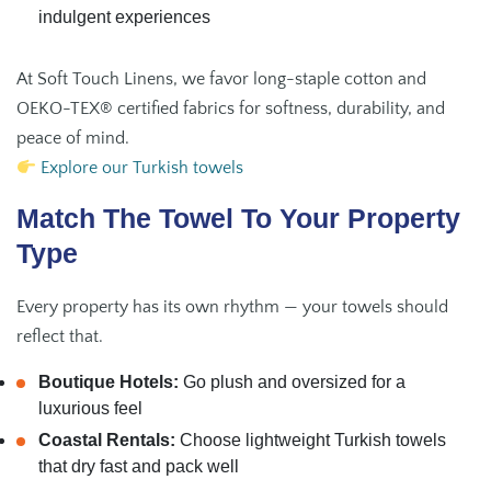
indulgent experiences
At Soft Touch Linens, we favor long-staple cotton and
OEKO-TEX® certified fabrics for softness, durability, and
peace of mind.
Explore our Turkish towels
Match The Towel To Your Property
Type
Every property has its own rhythm — your towels should
reflect that.
Boutique Hotels:
Go plush and oversized for a
luxurious feel
Coastal Rentals:
Choose lightweight Turkish towels
that dry fast and pack well