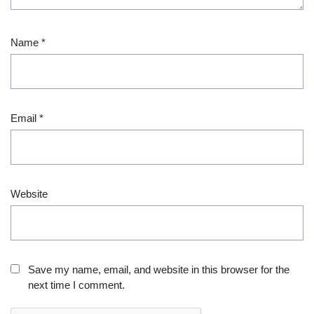
Name
*
Email
*
Website
Save my name, email, and website in this browser for the
next time I comment.