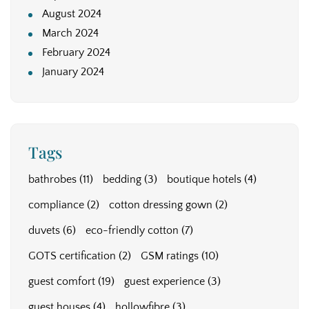
August 2024
March 2024
February 2024
January 2024
Tags
bathrobes
(11)
bedding
(3)
boutique hotels
(4)
compliance
(2)
cotton dressing gown
(2)
duvets
(6)
eco-friendly cotton
(7)
GOTS certification
(2)
GSM ratings
(10)
guest comfort
(19)
guest experience
(3)
guest houses
(4)
hollowfibre
(3)