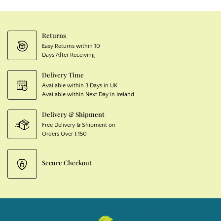
Returns
Easy Returns within 10
Days After Receiving
Delivery Time
Available within 3 Days in UK
Available within Next Day in Ireland
Delivery & Shipment
Free Delivery & Shipment on
Orders Over £150
Secure Checkout