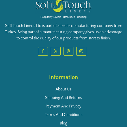
Hospitality Towels • Bathrobes • Bedding
Soft Touch Linens Ltd is part of a textile manufacturing company from
Turkey. Being part of a manufacturing company gives us an advantage
to control the quality of our products from start to finish.
Information
About Us
Shipping And Returns
Payment And Privacy
Terms And Conditions
Blog