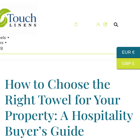
Cart (0)
EUR €
GBP £
How to Choose the
Right Towel for Your
Property: A Hospitality
Buyer’s Guide