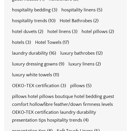
hospitality bedding
(3)
hospitality linens
(5)
hospitality trends
(10)
Hotel Bathrobes
(2)
hotel duvets
(2)
hotel linens
(3)
hotel pillows
(2)
hotels
(3)
Hotel Towels
(17)
laundry durability
(16)
luxury bathrobes
(12)
luxury dressing gowns
(9)
luxury linens
(2)
luxury white towels
(11)
OEKO-TEX certification
(3)
pillows
(5)
pillows hotel pillows boutique hotel bedding guest
comfort hollowfibre feather/down firmness levels
OEKO‑TEX certification laundry durability
presentation tips hospitality trends
(4)