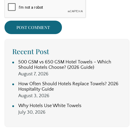
Recent Post
500 GSM vs 650 GSM Hotel Towels – Which
Should Hotels Choose? (2026 Guide)
August 7, 2026
How Often Should Hotels Replace Towels? 2026
Hospitality Guide
August 3, 2026
Why Hotels Use White Towels
July 30, 2026