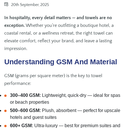
20th September, 2025
In hospitality, every detail matters — and towels are no
exception.
Whether you’re outfitting a boutique hotel, a
coastal rental, or a wellness retreat, the right towel can
elevate comfort, reflect your brand, and leave a lasting
impression.
Understanding GSM And Material
GSM (grams per square meter) is the key to towel
performance:
300–400 GSM:
Lightweight, quick-dry — ideal for spas
or beach properties
500–600 GSM:
Plush, absorbent — perfect for upscale
hotels and guest suites
600+ GSM:
Ultra-luxury — best for premium suites and