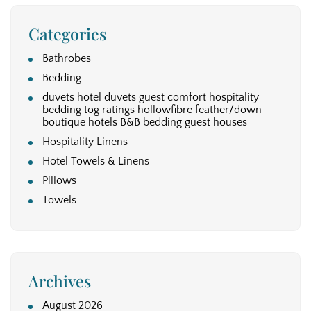
Categories
Bathrobes
Bedding
duvets hotel duvets guest comfort hospitality
bedding tog ratings hollowfibre feather/down
boutique hotels B&B bedding guest houses
Hospitality Linens
Hotel Towels & Linens
Pillows
Towels
Archives
August 2026