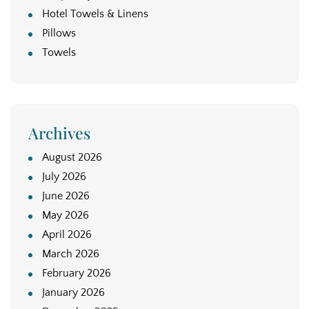
Hotel Towels & Linens
Pillows
Towels
Archives
August 2026
July 2026
June 2026
May 2026
April 2026
March 2026
February 2026
January 2026