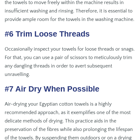
the towels to move freely within the machine results in
insufficient washing and rinsing. Therefore, it is essential to
provide ample room for the towels in the washing machine.
#6 Trim Loose Threads
Occasionally inspect your towels for loose threads or snags.
For that, you can use a pair of scissors to meticulously trim
any dangling threads in order to avert subsequent
unravelling.
#7 Air Dry When Possible
Air-drying your Egyptian cotton towels is a highly
recommended approach, as it exemplifies one of the most
delicate methods of drying. This practice aids in the
preservation of the fibres while also prolonging the lifespan
of the towels. By suspending them outdoors or on a drying