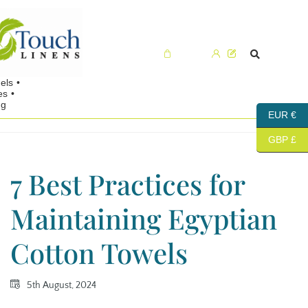
Cart (0)
EUR €
GBP £
7 Best Practices for
Maintaining Egyptian
Cotton Towels
5th August, 2024