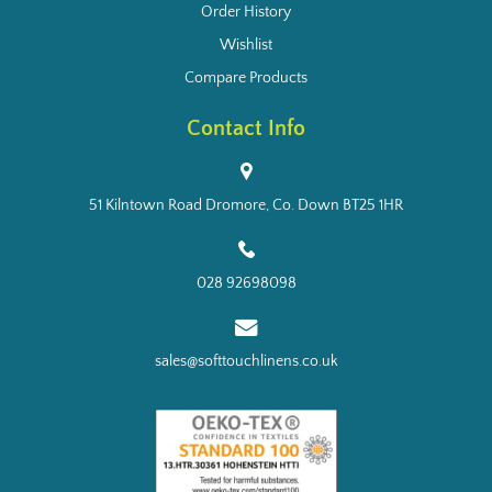
Order History
Wishlist
Compare Products
Contact Info
51 Kilntown Road Dromore, Co. Down BT25 1HR
028 92698098
sales@softtouchlinens.co.uk