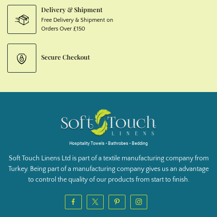
Delivery & Shipment
Free Delivery & Shipment on
Orders Over £150
Secure Checkout
Hospitality Towels • Bathrobes • Bedding
Soft Touch Linens Ltd is part of a textile manufacturing company from
Turkey. Being part of a manufacturing company gives us an advantage
to control the quality of our products from start to finish.