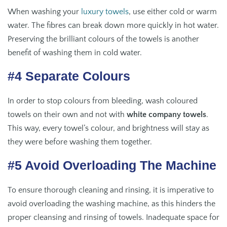
When washing your
luxury towels
, use either cold or warm
water. The fibres can break down more quickly in hot water.
Preserving the brilliant colours of the towels is another
benefit of washing them in cold water.
#4 Separate Colours
In order to stop colours from bleeding, wash coloured
towels on their own and not with
white company towels
.
This way, every towel’s colour, and brightness will stay as
they were before washing them together.
#5 Avoid Overloading The Machine
To ensure thorough cleaning and rinsing, it is imperative to
avoid overloading the washing machine, as this hinders the
proper cleansing and rinsing of towels. Inadequate space for