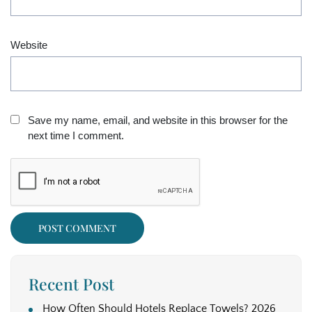
Website
Save my name, email, and website in this browser for the
next time I comment.
Recent Post
How Often Should Hotels Replace Towels? 2026