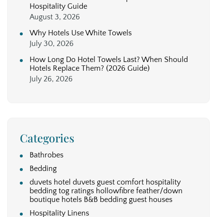
Hospitality Guide
August 3, 2026
Why Hotels Use White Towels
July 30, 2026
How Long Do Hotel Towels Last? When Should
Hotels Replace Them? (2026 Guide)
July 26, 2026
Categories
Bathrobes
Bedding
duvets hotel duvets guest comfort hospitality
bedding tog ratings hollowfibre feather/down
boutique hotels B&B bedding guest houses
Hospitality Linens