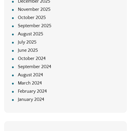
December 2025
November 2025
October 2025
September 2025
August 2025
July 2025
June 2025
October 2024
September 2024
August 2024
March 2024
February 2024
January 2024