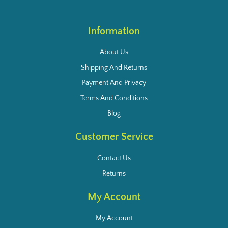
Information
About Us
Shipping And Returns
Payment And Privacy
Terms And Conditions
Blog
Customer Service
Contact Us
Returns
My Account
My Account