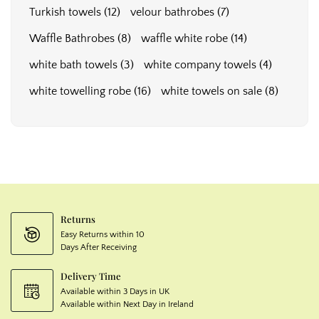
Turkish towels
(12)
velour bathrobes
(7)
Waffle Bathrobes
(8)
waffle white robe
(14)
white bath towels
(3)
white company towels
(4)
white towelling robe
(16)
white towels on sale
(8)
Returns
Easy Returns within 10
Days After Receiving
Delivery Time
Available within 3 Days in UK
Available within Next Day in Ireland