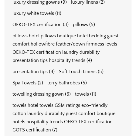
luxury dressing gowns
(9)
luxury linens
(2)
luxury white towels
(11)
OEKO-TEX certification
(3)
pillows
(5)
pillows hotel pillows boutique hotel bedding guest
comfort hollowfibre feather/down firmness levels
OEKO‑TEX certification laundry durability
presentation tips hospitality trends
(4)
presentation tips
(8)
Soft Touch Linens
(5)
Spa Towels
(2)
terry bathrobes
(5)
towelling dressing gown
(6)
towels
(11)
towels hotel towels GSM ratings eco-friendly
cotton laundry durability guest comfort boutique
hotels hospitality trends OEKO‑TEX certification
GOTS certification
(7)