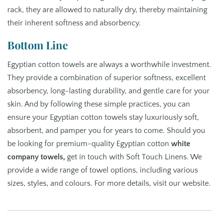
rack, they are allowed to naturally dry, thereby maintaining
their inherent softness and absorbency.
Bottom Line
Egyptian cotton towels are always a worthwhile investment.
They provide a combination of superior softness, excellent
absorbency, long-lasting durability, and gentle care for your
skin. And by following these simple practices, you can
ensure your Egyptian cotton towels stay luxuriously soft,
absorbent, and pamper you for years to come. Should you
be looking for premium-quality Egyptian cotton
white
company towels
,
get in touch with Soft Touch Linens. We
provide a wide range of towel options, including various
sizes, styles, and colours. For more details, visit our website.