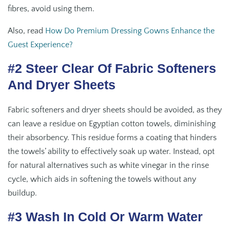
fibres, avoid using them.
Also, read
How Do Premium Dressing Gowns Enhance the
Guest Experience?
#2 Steer Clear Of Fabric Softeners
And Dryer Sheets
Fabric softeners and dryer sheets should be avoided, as they
can leave a residue on Egyptian cotton towels, diminishing
their absorbency. This residue forms a coating that hinders
the towels’ ability to effectively soak up water. Instead, opt
for natural alternatives such as white vinegar in the rinse
cycle, which aids in softening the towels without any
buildup.
#3 Wash In Cold Or Warm Water