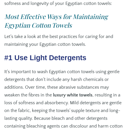
softness and longevity of your Egyptian cotton towels:
Most Effective Ways for Maintaining
Egyptian Cotton Towels
Let’s take a look at the best practices for caring for and
maintaining your Egyptian cotton towels.
#1 Use Light Detergents
It’s important to wash Egyptian cotton towels using gentle
detergents that don’t include any harsh chemicals or
additions. Over time, these abrasive substances may
weaken the fibres in the
luxury white towels
, resulting in a
loss of softness and absorbency. Mild detergents are gentle
on the fabric, keeping the towels’ supple texture and long-
lasting quality. Because bleach and other detergents
containing bleaching agents can discolour and harm cotton