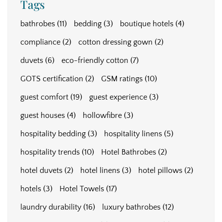
Tags
bathrobes
(11)
bedding
(3)
boutique hotels
(4)
compliance
(2)
cotton dressing gown
(2)
duvets
(6)
eco-friendly cotton
(7)
GOTS certification
(2)
GSM ratings
(10)
guest comfort
(19)
guest experience
(3)
guest houses
(4)
hollowfibre
(3)
hospitality bedding
(3)
hospitality linens
(5)
hospitality trends
(10)
Hotel Bathrobes
(2)
hotel duvets
(2)
hotel linens
(3)
hotel pillows
(2)
hotels
(3)
Hotel Towels
(17)
laundry durability
(16)
luxury bathrobes
(12)