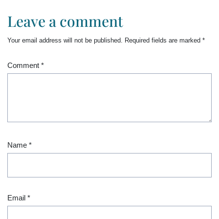
Leave a comment
Your email address will not be published.
Required fields are marked
*
Comment
*
Name
*
Email
*