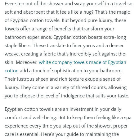
Ever step out of the shower and wrap yourself in a towel so
soft and absorbent that it feels like a hug? That’s the magic
of Egyptian cotton towels. But beyond pure luxury, these
towels offer a range of benefits that transform your
bathroom experience. Egyptian cotton boasts extra-long
staple fibers. These translate to finer yarns and a denser
weave, creating a fabric that’s incredibly soft against the
skin. Moreover,
white company towels made of Egyptian
cotton
add a touch of sophistication to your bathroom.
Their lustrous sheen and rich texture exude a sense of
luxury. They come in a variety of thread counts, allowing
you to choose the level of indulgence that suits your taste.
Egyptian cotton towels are an investment in your daily
comfort and well-being. But to keep them feeling like a spa
experience every time you step out of the shower, proper
care is essential. Here’s your guide to maintaining the