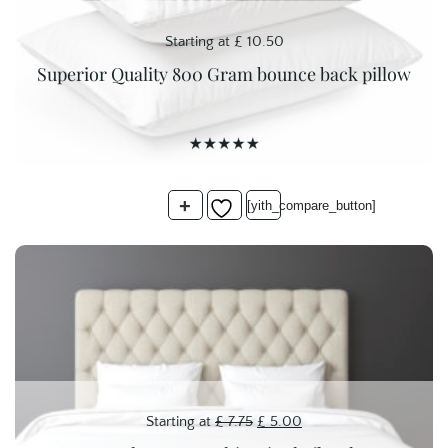
Starting at
£
10.50
Superior Quality 800 Gram bounce back pillow
+
[yith_compare_button]
Original
Current
Starting at
£
7.75
£
5.00
price
price