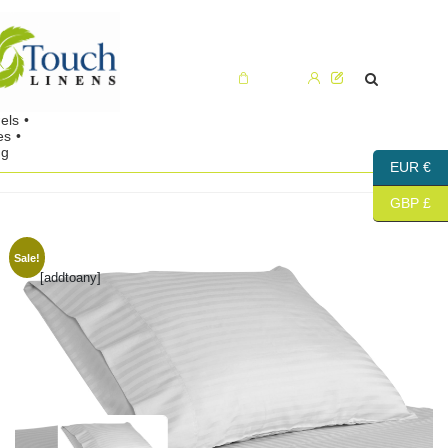
Cart (0)
EUR €
GBP £
Sale!
[addtoany]