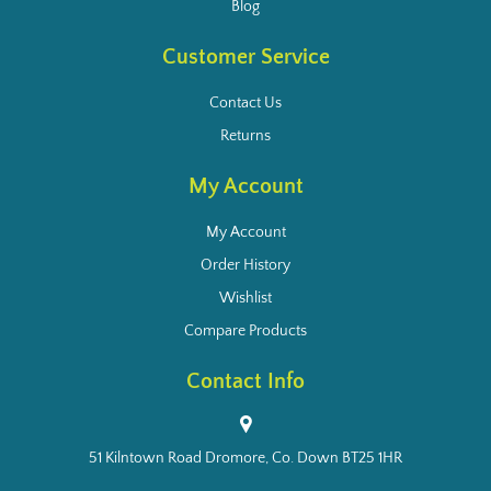
Blog
Customer Service
Contact Us
Returns
My Account
My Account
Order History
Wishlist
Compare Products
Contact Info
51 Kilntown Road Dromore, Co. Down BT25 1HR