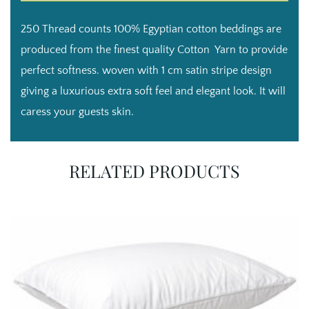
bag
style
250 Thread counts 100% Egyptian cotton beddings are
pillow
cases
produced from the finest quality Cotton Yarn to provide
quantity
perfect softness. woven with 1 cm satin stripe design
giving a luxurious extra soft feel and elegant look. It will
caress your guests skin.
RELATED PRODUCTS