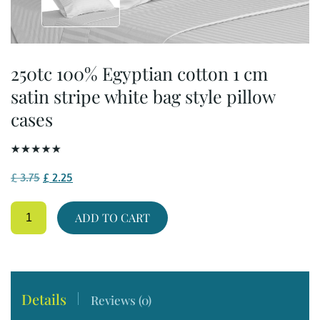
250tc 100% Egyptian cotton 1 cm
satin stripe white bag style pillow
cases
Original
Current
£
3.75
£
2.25
price
price
250tc
was:
is:
ADD TO CART
100%
£ 3.75.
£ 2.25.
Egyptian
cotton
1
cm
satin
Details
Reviews (0)
stripe
white