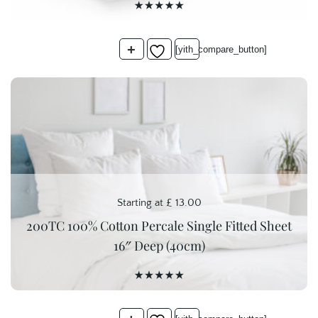
+
[yith_compare_button]
Starting at
£
13.00
200TC 100% Cotton Percale Single Fitted Sheet
16″ Deep (40cm)