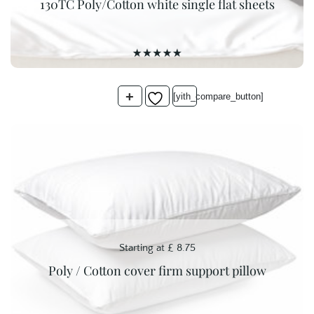
130TC Poly/Cotton white single flat sheets
was:
is:
£ 7.75.
£ 5.00.
+
[yith_compare_button]
Starting at
£
8.75
Poly / Cotton cover firm support pillow