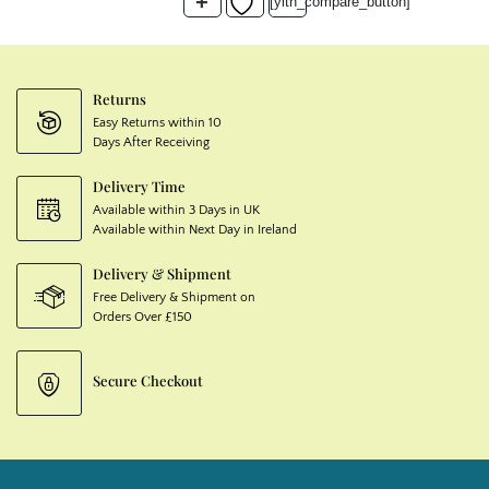
+
[yith_compare_button]
Returns
Easy Returns within 10
Days After Receiving
Delivery Time
Available within 3 Days in UK
Available within Next Day in Ireland
Delivery & Shipment
Free Delivery & Shipment on
Orders Over £150
Secure Checkout