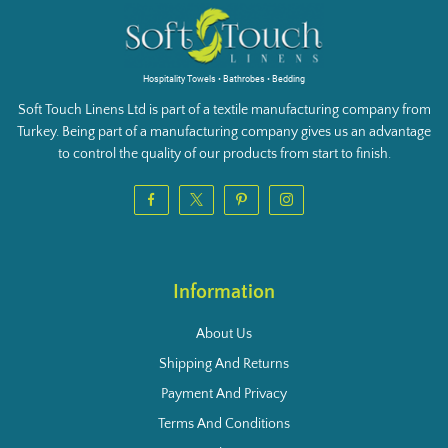
Hospitality Towels • Bathrobes • Bedding
Soft Touch Linens Ltd is part of a textile manufacturing company from
Turkey. Being part of a manufacturing company gives us an advantage
to control the quality of our products from start to finish.
Information
About Us
Shipping And Returns
Payment And Privacy
Terms And Conditions