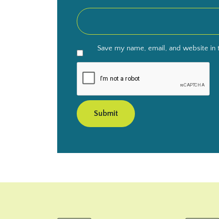
Save my name, email, and website in t