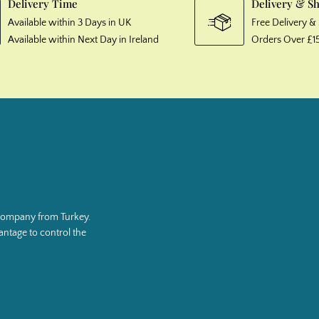
Delivery Time
Delivery & S
Available within 3 Days in UK
Free Delivery 
Available within Next Day in Ireland
Orders Over £1
g company from Turkey.
ntage to control the