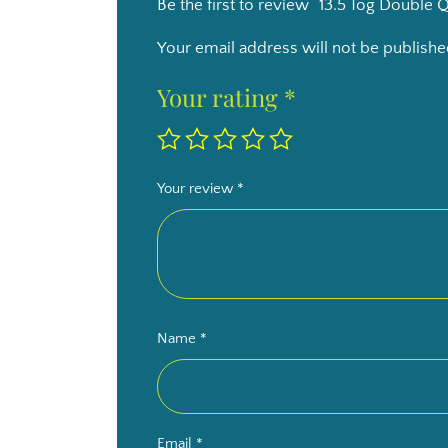
Be the first to review “13.5 Tog Double Q
Your email address will not be publishe
Your rating
*
Your review
*
Name
*
Email
*