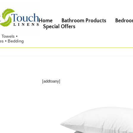
Home
Bathroom Products
Bedroo
Special Offers
[addtoany]