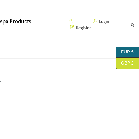
 spa Products
Cart (0)
Login
Register
EUR €
GBP £
t