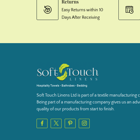
Returns
Easy Returns within 10
Days After Receiving
Hospitality Towels • Bathrobes • Bedding
Soft Touch Linens Ltd is part of a textile manufacturin
Being part of a manufacturing company gives us an adva
quality of our products from start to finish.