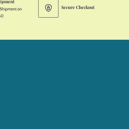
hipment
Secure Checkout
& Shipment on
50