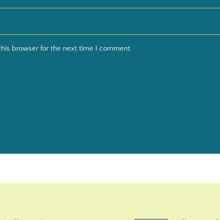
his browser for the next time I comment.