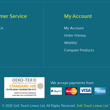
mer Service
My Account
Us
My Account
Order History
Wishlist
Compare Products
We accept payments from
© 2026 Soft Touch Linens Ltd. All Rights Reserved.
Soft Touch Linens Ltd