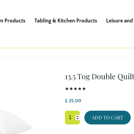
m Products
Tabling & Kitchen Products
Leisure and
13.5 Tog Double Quil
£
25.00
13.5
ADD TO CART
Tog
Double
Quilt