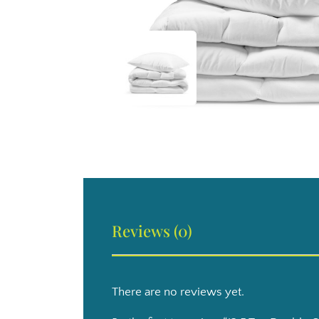
Reviews (0)
There are no reviews yet.