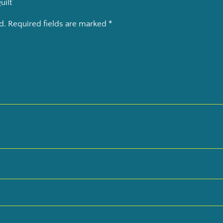
uilt”
d.
Required fields are marked
*