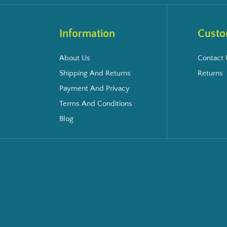
Information
Custo
About Us
Contact 
Shipping And Returns
Returns
Payment And Privacy
Terms And Conditions
Blog