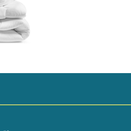
quantity