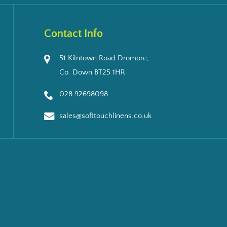
Contact Info
51 Kilntown Road Dromore,
Co. Down BT25 1HR
028 92698098
sales@softtouchlinens.co.uk